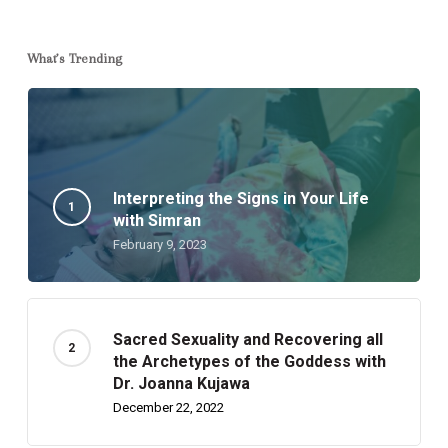
What’s Trending
Interpreting the Signs in Your Life
with Simran
February 9, 2023
Sacred Sexuality and Recovering all
the Archetypes of the Goddess with
Dr. Joanna Kujawa
December 22, 2022