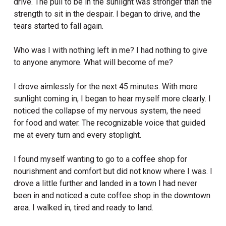
drive.
The pull to be in the sunlight was stronger than the
strength to sit in the despair. I began to drive, and the
tears started to fall again.
Who was I with nothing left in me? I had nothing to give
to anyone anymore. What will become of me?
I drove aimlessly for the next 45 minutes. With more
sunlight coming in, I began to hear myself more clearly. I
noticed the collapse of my nervous system, the need
for food and water. The recognizable voice that guided
me at every turn and every stoplight.
I found myself wanting to go to a coffee shop for
nourishment and comfort but did not know where I was. I
drove a little further and landed in a town I had never
been in and noticed a cute coffee shop in the downtown
area. I walked in, tired and ready to land.