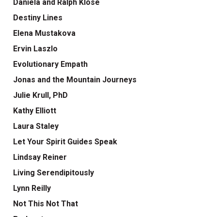
Daniela and Ralph Klose
Destiny Lines
Elena Mustakova
Ervin Laszlo
Evolutionary Empath
Jonas and the Mountain Journeys
Julie Krull, PhD
Kathy Elliott
Laura Staley
Let Your Spirit Guides Speak
Lindsay Reiner
Living Serendipitously
Lynn Reilly
Not This Not That