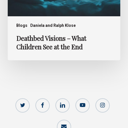
Blogs
Daniela and Ralph Klose
Deathbed Visions – What
Children See at the End
twitter
facebook
linkedin
youtube
instagram
email