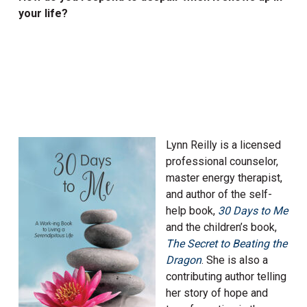
your life?
Lynn Reilly is a licensed
professional counselor,
master energy therapist,
and author of the self-
help book,
30 Days to Me
and the children’s book,
The Secret to Beating the
Dr
agon
. She is also a
contributing author telling
her story of hope and