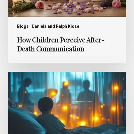
Blogs
Daniela and Ralph Klose
How Children Perceive After-
Death Communication
Deathbed
Visions –
What
Children
See
at
the
End