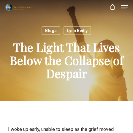
Skip
Menu
Men
to
main
content
Blogs
Lynn Reilly
The Light That Lives
Below the Collapse of
Despair
I woke up early, unable to sleep as the grief moved