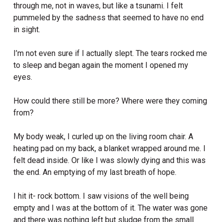
through me, not in waves, but like a tsunami. I felt
pummeled by the sadness that seemed to have no end
in sight.
I’m not even sure if I actually slept. The tears rocked me
to sleep and began again the moment I opened my
eyes.
How could there still be more? Where were they coming
from?
My body weak, I curled up on the living room chair. A
heating pad on my back, a blanket wrapped around me. I
felt dead inside. Or like I was slowly dying and this was
the end. An emptying of my last breath of hope.
I hit it- rock bottom. I saw visions of the well being
empty and I was at the bottom of it. The water was gone
and there was nothing left but sludge from the small