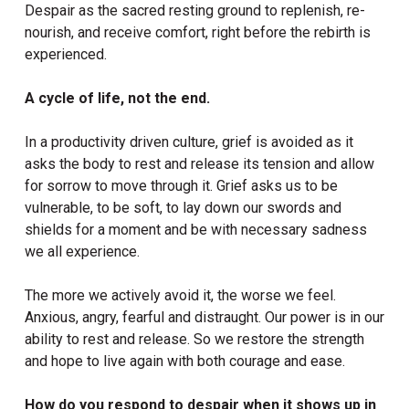
Despair as the sacred resting ground to replenish, re-
nourish, and receive comfort, right before the rebirth is
experienced.
A cycle of life, not the end.
In a productivity driven culture, grief is avoided as it
asks the body to rest and release its tension and allow
for sorrow to move through it. Grief asks us to be
vulnerable, to be soft, to lay down our swords and
shields for a moment and be with necessary sadness
we all experience.
The more we actively avoid it, the worse we feel.
Anxious, angry, fearful and distraught. Our power is in our
ability to rest and release. So we restore the strength
and hope to live again with both courage and ease.
How do you respond to despair when it shows up in