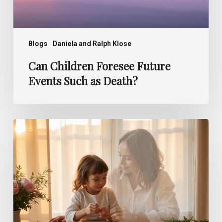
Blogs
Daniela and Ralph Klose
Can Children Foresee Future
Events Such as Death?
How
Children
Perceive
After-
Death
Communication