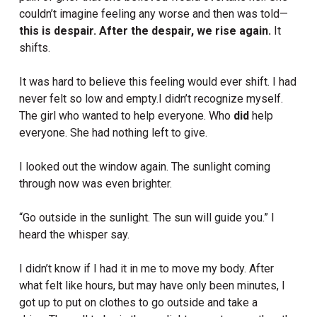
couldn’t imagine feeling any worse and then was told—
this is despair. After the despair, we rise again.
It
shifts.
It was hard to believe this feeling would ever shift. I had
never felt so low and empty.I didn’t recognize myself.
The girl who wanted to help everyone. Who
did
help
everyone. She had nothing left to give.
I looked out the window again. The sunlight coming
through now was even brighter.
“Go outside in the sunlight. The sun will guide you.” I
heard the whisper say.
I didn’t know if I had it in me to move my body. After
what felt like hours, but may have only been minutes, I
got up to put on clothes to go outside and take a