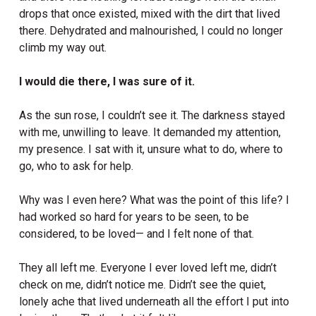
drops that once existed, mixed with the dirt that lived
there. Dehydrated and malnourished, I could no longer
climb my way out.
I would die there, I was sure of it.
As the sun rose, I couldn’t see it. The darkness stayed
with me, unwilling to leave. It demanded my attention,
my presence. I sat with it, unsure what to do, where to
go, who to ask for help.
Why was I even here? What was the point of this life? I
had worked so hard for years to be seen, to be
considered, to be loved— and I felt none of that.
They all left me. Everyone I ever loved left me, didn’t
check on me, didn’t notice me. Didn’t see the quiet,
lonely ache that lived underneath all the effort I put into