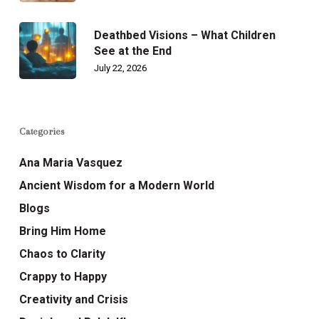
Deathbed Visions – What Children
See at the End
July 22, 2026
Categories
Ana Maria Vasquez
Ancient Wisdom for a Modern World
Blogs
Bring Him Home
Chaos to Clarity
Crappy to Happy
Creativity and Crisis