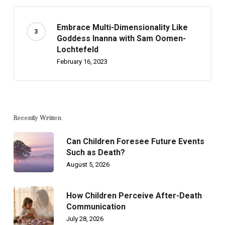
Embrace Multi-Dimensionality Like
Goddess Inanna with Sam Oomen-
Lochtefeld
February 16, 2023
Recently Written
Can Children Foresee Future Events
Such as Death?
August 5, 2026
How Children Perceive After-Death
Communication
July 28, 2026