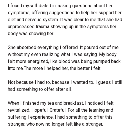
I found myself dialed in, asking questions about her
symptoms, offering suggestions to help her support her
diet and nervous system. It was clear to me that she had
unprocessed trauma showing up in the symptoms her
body was showing her.
She absorbed everything I offered. It poured out of me
without my even realizing what I was saying. My body
felt more energized, like blood was being pumped back
into me.The more I helped her, the better I felt.
Not because I had to, because
I wanted to
.
I guess I still
had something to offer after all.
When I finished my tea and breakfast, I noticed I felt
revitalized. Hopeful. Grateful. For all the learning and
suffering I experience, I had something to offer this
stranger, who now no longer felt like a stranger.