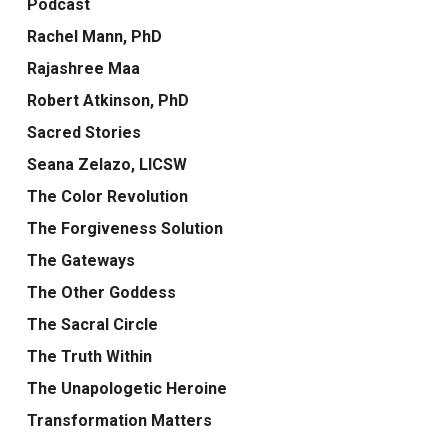
Podcast
Rachel Mann, PhD
Rajashree Maa
Robert Atkinson, PhD
Sacred Stories
Seana Zelazo, LICSW
The Color Revolution
The Forgiveness Solution
The Gateways
The Other Goddess
The Sacral Circle
The Truth Within
The Unapologetic Heroine
Transformation Matters