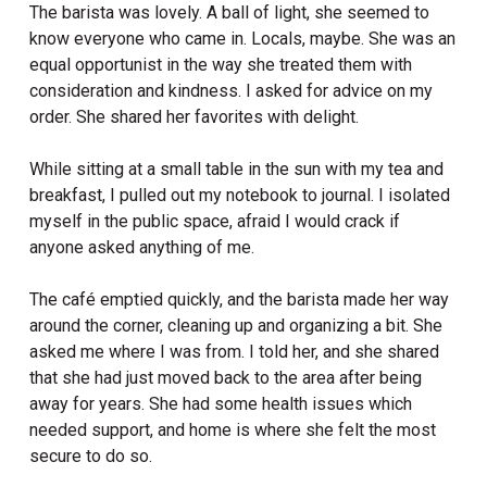
The barista was lovely. A ball of light, she seemed to
know everyone who came in. Locals, maybe. She was an
equal opportunist in the way she treated them with
consideration and kindness. I asked for advice on my
order. She shared her favorites with delight.
While sitting at a small table in the sun with my tea and
breakfast, I pulled out my notebook to journal. I isolated
myself in the public space, afraid I would crack if
anyone asked anything of me.
The café emptied quickly, and the barista made her way
around the corner, cleaning up and organizing a bit.
She
asked me where I was from. I told her, and she shared
that she had just moved back to the area after being
away for years. She had some health issues which
needed support, and home is where she felt the most
secure to do so.