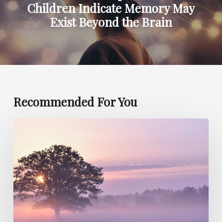
Children Indicate Memory May
Exist Beyond the Brain
Recommended For You
Can
Children
Foresee
Future
Events
Such
as
Death?