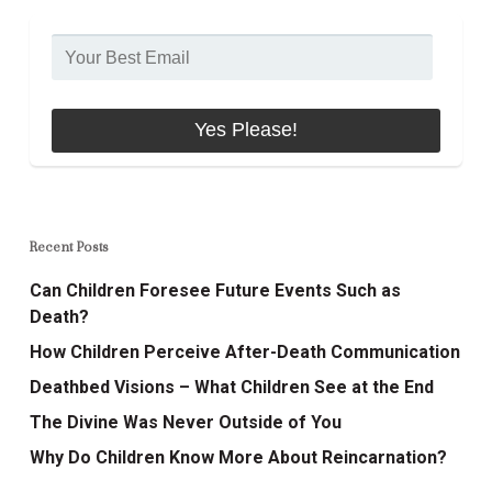
Recent Posts
Can Children Foresee Future Events Such as
Death?
How Children Perceive After-Death Communication
Deathbed Visions – What Children See at the End
The Divine Was Never Outside of You
Why Do Children Know More About Reincarnation?