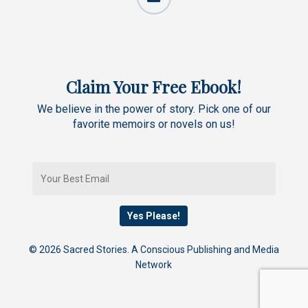
Claim Your Free Ebook!
We believe in the power of story. Pick one of our
favorite memoirs or novels on us!
© 2026 Sacred Stories. A Conscious Publishing and Media
Network