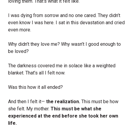
loving them. That’s what it felt like.
I was dying from sorrow and no one cared. They didn’t
even know I was here. I sat in this devastation and cried
even more.
Why didn’t they love me? Why wasn’t I good enough to
be loved?
The darkness covered me in solace like a weighted
blanket. That’s all I felt now.
Was this how it all ended?
And then I felt it—
the realization.
This must be how
she felt. My mother.
This must be what she
experienced at the end before she took her own
life.