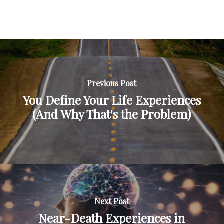
Previous Post
You Define Your Life Experiences
(And Why That's the Problem)
Next Post
Near-Death Experiences in