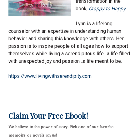
transformation in the
book,
Crappy to Happy
.
Lynn is a lifelong
counselor with an expertise in understanding human
behavior and sharing this knowledge with others. Her
passion is to inspire people of all ages how to support
themselves while living a serendipitous life…a life filled
with unexpected joy and passion…a life meant to be.
https://www.livingwithserendipity.com
Claim Your Free Ebook!
We believe in the power of story. Pick one of our favorite
memoirs or novels on us!