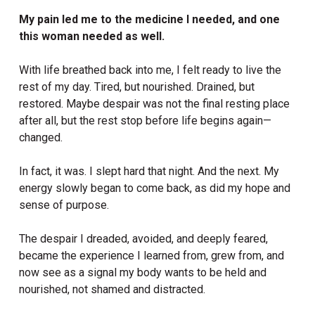
My pain led me to the medicine I needed, and one
this woman needed as well.
With life breathed back into me, I felt ready to live the
rest of my day. Tired, but nourished. Drained, but
restored. Maybe despair was not the final resting place
after all, but the rest stop before life begins again—
changed.
In fact, it was. I slept hard that night. And the next. My
energy slowly began to come back, as did my hope and
sense of purpose.
The despair I dreaded, avoided, and deeply feared,
became the experience I learned from, grew from, and
now see as a signal my body wants to be held and
nourished, not shamed and distracted.