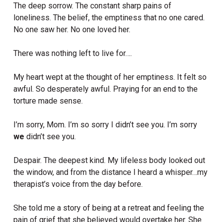
The deep sorrow. The constant sharp pains of
loneliness. The belief, the emptiness that no one cared.
No one saw her. No one loved her.
There was nothing left to live for….
My heart wept at the thought of her emptiness. It felt so
awful. So desperately awful. Praying for an end to the
torture made sense.
I’m sorry, Mom. I’m so sorry I didn’t see you. I’m sorry
we
didn’t see you.
Despair. The deepest kind. My lifeless body looked out
the window, and from the distance I heard a whisper…my
therapist’s voice from the day before.
She told me a story of being at a retreat and feeling the
pain of grief that she believed would overtake her. She