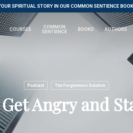
YOUR SPIRITUAL STORY IN OUR COMMON SENTIENCE BOOK 
COMMON
COURSES
BOOKS
AUTHORS
SENTIENCE
Podcast
The Forgiveness Solution
Get Angry and St