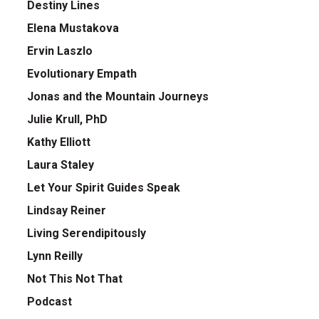
Destiny Lines
Elena Mustakova
Ervin Laszlo
Evolutionary Empath
Jonas and the Mountain Journeys
Julie Krull, PhD
Kathy Elliott
Laura Staley
Let Your Spirit Guides Speak
Lindsay Reiner
Living Serendipitously
Lynn Reilly
Not This Not That
Podcast