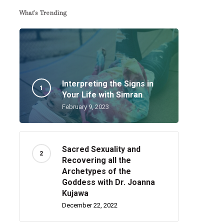
What’s Trending
Interpreting the Signs in
Your Life with Simran
February 9, 2023
Sacred Sexuality and
Recovering all the
Archetypes of the
Goddess with Dr. Joanna
Kujawa
December 22, 2022