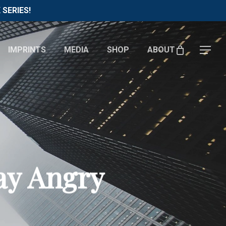
Menu
SERIES!
IMPRINTS
MEDIA
SHOP
ABOUT
Menu
ay Angry