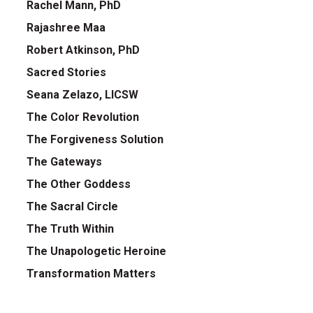
Rachel Mann, PhD
Rajashree Maa
Robert Atkinson, PhD
Sacred Stories
Seana Zelazo, LICSW
The Color Revolution
The Forgiveness Solution
The Gateways
The Other Goddess
The Sacral Circle
The Truth Within
The Unapologetic Heroine
Transformation Matters