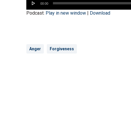
00:00
Player
Podcast:
Play in new window
|
Download
Anger
Forgiveness