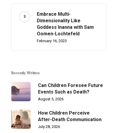
Embrace Multi-
Dimensionality Like
Goddess Inanna with Sam
Oomen-Lochtefeld
February 16, 2023
Recently Written
Can Children Foresee Future
Events Such as Death?
August 5, 2026
How Children Perceive
After-Death Communication
July 28, 2026