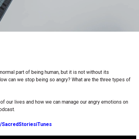
normal part of being human, but it is not without its
ow can we stop being so angry? What are the three types of
ll of our lives and how we can manage our angry emotions on
odcast.
.ly/SacredStoriesiTunes