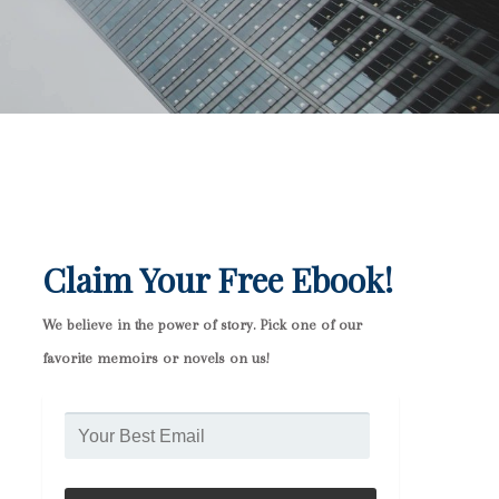
Claim Your Free Ebook!
We believe in the power of story. Pick one of our
favorite memoirs or novels on us!