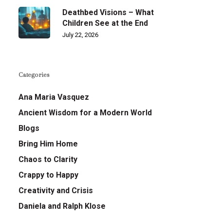
Deathbed Visions – What
Children See at the End
July 22, 2026
Categories
Ana Maria Vasquez
Ancient Wisdom for a Modern World
Blogs
Bring Him Home
Chaos to Clarity
Crappy to Happy
Creativity and Crisis
Daniela and Ralph Klose