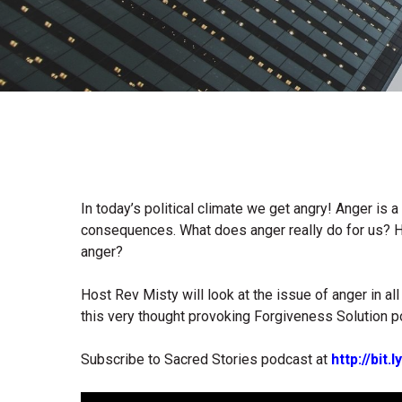
In today’s political climate we get angry! Anger is a 
consequences. What does anger really do for us? H
anger?
Host Rev Misty will look at the issue of anger in a
this very thought provoking Forgiveness Solution p
Subscribe to Sacred Stories podcast at
http://bit
Audio