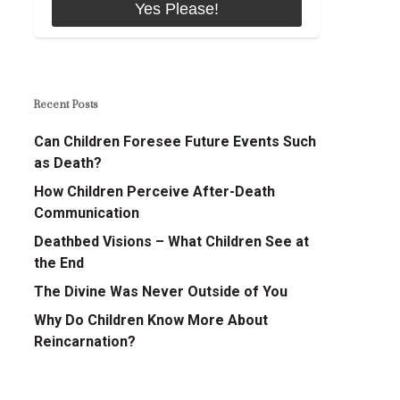
Recent Posts
Can Children Foresee Future Events Such
as Death?
How Children Perceive After-Death
Communication
Deathbed Visions – What Children See at
the End
The Divine Was Never Outside of You
Why Do Children Know More About
Reincarnation?