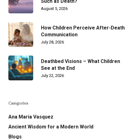
Such as Death?
August 5, 2026
How Children Perceive After-Death
Communication
July 28, 2026
Deathbed Visions – What Children
See at the End
July 22, 2026
Categories
Ana Maria Vasquez
Ancient Wisdom for a Modern World
Blogs