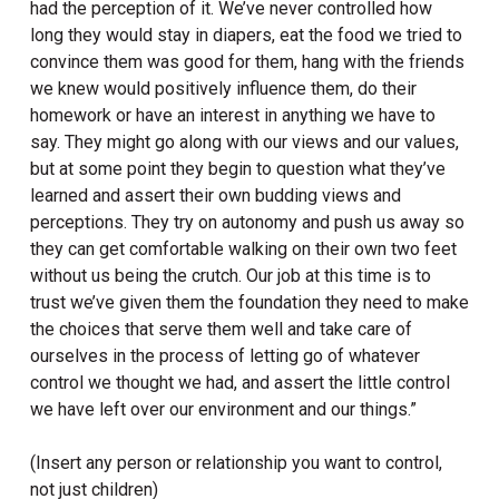
had the perception of it. We’ve never controlled how
long they would stay in diapers, eat the food we tried to
convince them was good for them, hang with the friends
we knew would positively influence them, do their
homework or have an interest in anything we have to
say. They might go along with our views and our values,
but at some point they begin to question what they’ve
learned and assert their own budding views and
perceptions. They try on autonomy and push us away so
they can get comfortable walking on their own two feet
without us being the crutch. Our job at this time is to
trust we’ve given them the foundation they need to make
the choices that serve them well and take care of
ourselves in the process of letting go of whatever
control we thought we had, and assert the little control
we have left over our environment and our things.”
(Insert any person or relationship you want to control,
not just children)