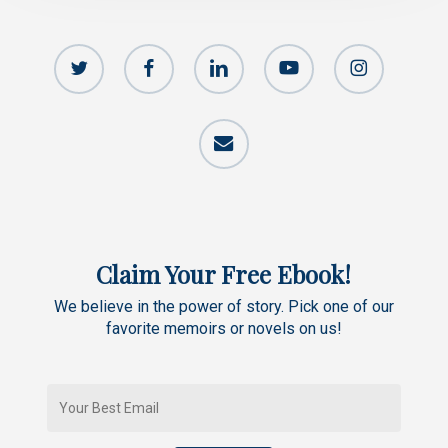
twitter
facebook
linkedin
youtube
instagram
email
Claim Your Free Ebook!
We believe in the power of story. Pick one of our
favorite memoirs or novels on us!