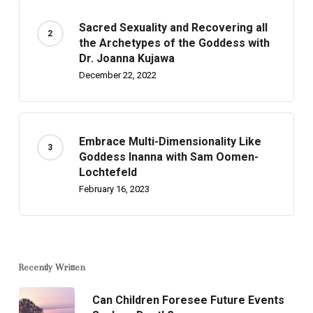
Sacred Sexuality and Recovering all
the Archetypes of the Goddess with
Dr. Joanna Kujawa
December 22, 2022
Embrace Multi-Dimensionality Like
Goddess Inanna with Sam Oomen-
Lochtefeld
February 16, 2023
Recently Written
Can Children Foresee Future Events