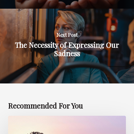
Next Post
The Necessity of Expressing Our
Sadness
Recommended For You
Can
Children
Foresee