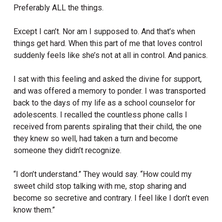
Preferably ALL the things.
Except I can’t. Nor am I supposed to. And that’s when
things get hard. When this part of me that loves control
suddenly feels like she’s not at all in control. And panics.
I sat with this feeling and asked the divine for support,
and was offered a memory to ponder. I was transported
back to the days of my life as a school counselor for
adolescents. I recalled the countless phone calls I
received from parents spiraling that their child, the one
they knew so well, had taken a turn and become
someone they didn’t recognize.
“I don’t understand.” They would say. “How could my
sweet child stop talking with me, stop sharing and
become so secretive and contrary. I feel like I don’t even
know them.”