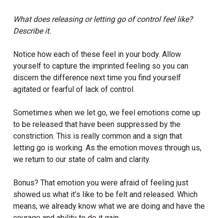
What does releasing or letting go of control feel like?
Describe it.
Notice how each of these feel in your body. Allow
yourself to capture the imprinted feeling so you can
discern the difference next time you find yourself
agitated or fearful of lack of control.
Sometimes when we let go, we feel emotions come up
to be released that have been suppressed by the
constriction. This is really common and a sign that
letting go is working. As the emotion moves through us,
we return to our state of calm and clarity.
Bonus? That emotion you were afraid of feeling just
showed us what it’s like to be felt and released. Which
means, we already know what we are doing and have the
courage and ability to do it gain.