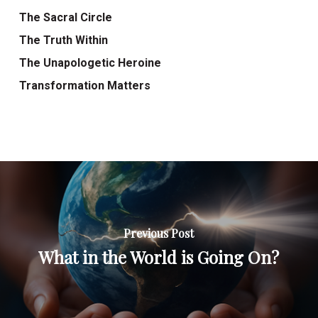
The Sacral Circle
The Truth Within
The Unapologetic Heroine
Transformation Matters
Previous Post
What in the World is Going On?