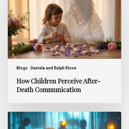
After-
Death
Communication
Blogs
Daniela and Ralph Klose
How Children Perceive After-
Death Communication
Deathbed
Visions –
What