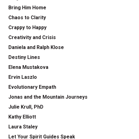
Bring Him Home
Chaos to Clarity
Crappy to Happy
Creativity and Crisis
Daniela and Ralph Klose
Destiny Lines
Elena Mustakova
Ervin Laszlo
Evolutionary Empath
Jonas and the Mountain Journeys
Julie Krull, PhD
Kathy Elliott
Laura Staley
Let Your Spirit Guides Speak