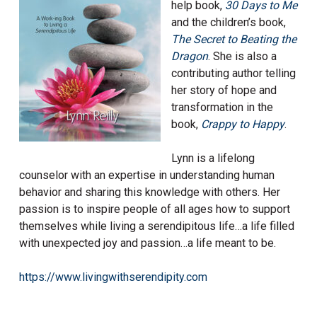
help book,
30 Days to Me
and the children’s book,
The Secret to Beating the
Dr
agon
. She is also a
contributing author telling
her story of hope and
transformation in the
book,
Crappy to Happy
.
Lynn is a lifelong
counselor with an expertise in understanding human
behavior and sharing this knowledge with others. Her
passion is to inspire people of all ages how to support
themselves while living a serendipitous life…a life filled
with unexpected joy and passion…a life meant to be.
https://www.livingwithserendipity.com