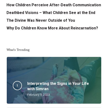
How Children Perceive After-Death Communication
Deathbed Visions – What Children See at the End
The Divine Was Never Outside of You
Why Do Children Know More About Reincarnation?
What’s Trending
Interpreting the Signs in Your Life
with Simran
February 9, 2023