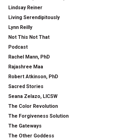
Lindsay Reiner
Living Serendipitously
Lynn Reilly
Not This Not That
Podcast
Rachel Mann, PhD
Rajashree Maa
Robert Atkinson, PhD
Sacred Stories
Seana Zelazo, LICSW
The Color Revolution
The Forgiveness Solution
The Gateways
The Other Goddess