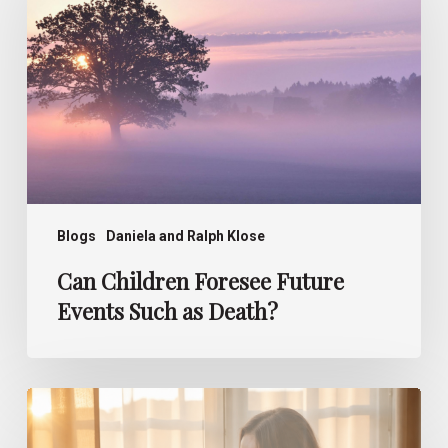
Future
Events
Such
as
Death?
Blogs
Daniela and Ralph Klose
Can Children Foresee Future
Events Such as Death?
How
Children
Perceive