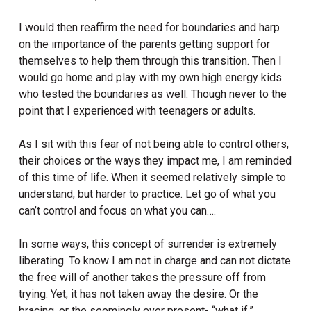
I would then reaffirm the need for boundaries and harp
on the importance of the parents getting support for
themselves to help them through this transition. Then I
would go home and play with my own high energy kids
who tested the boundaries as well. Though never to the
point that I experienced with teenagers or adults.
As I sit with this fear of not being able to control others,
their choices or the ways they impact me, I am reminded
of this time of life. When it seemed relatively simple to
understand, but harder to practice. Let go of what you
can’t control and focus on what you can….
In some ways, this concept of surrender is extremely
liberating. To know I am not in charge and can not dictate
the free will of another takes the pressure off from
trying. Yet, it has not taken away the desire. Or the
bracing, or the seemingly ever present- “what if.”