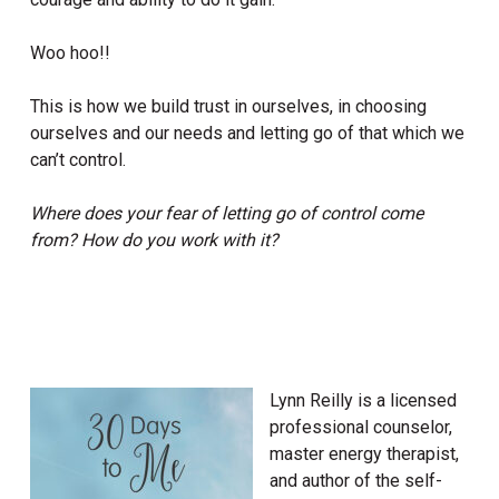
Woo hoo!!
This is how we build trust in ourselves, in choosing
ourselves and our needs and letting go of that which we
can’t control.
Where does your fear of letting go of control come
from?
How do you work with it?
Lynn Reilly is a licensed
professional counselor,
master energy therapist,
and author of the self-