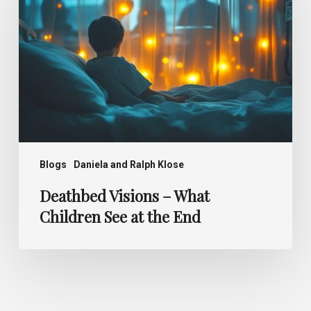
Children
See
at
the
End
Blogs
Daniela and Ralph Klose
Deathbed Visions – What
Children See at the End