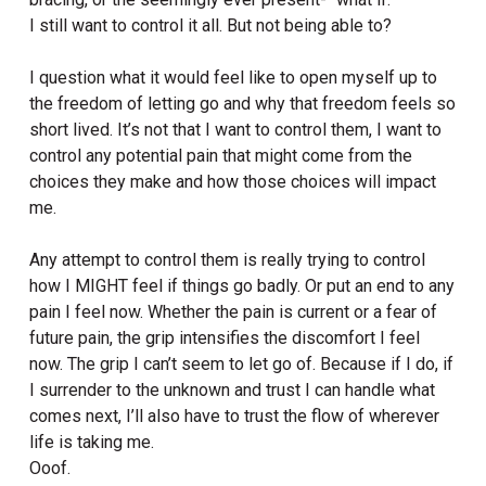
I still want to control it all. But not being able to?
I question what it would feel like to open myself up to
the freedom of letting go and why that freedom feels so
short lived. It’s not that I want to control them, I want to
control any potential pain that might come from the
choices they make and how those choices will impact
me.
Any attempt to control them is really trying to control
how I MIGHT feel if things go badly. Or put an end to any
pain I feel now. Whether the pain is current or a fear of
future pain, the grip intensifies the discomfort I feel
now. The grip I can’t seem to let go of. Because if I do, if
I surrender to the unknown and trust I can handle what
comes next, I’ll also have to trust the flow of wherever
life is taking me.
Ooof.