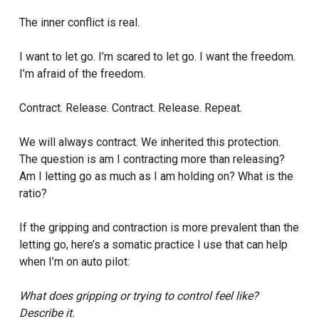
The inner conflict is real.
I want to let go. I’m scared to let go. I want the freedom.
I’m afraid of the freedom.
Contract. Release. Contract. Release. Repeat.
We will always contract. We inherited this protection.
The question is am I contracting more than releasing?
Am I letting go as much as I am holding on? What is the
ratio?
If the gripping and contraction is more prevalent than the
letting go, here’s a somatic practice I use that can help
when I’m on auto pilot:
What does gripping or trying to control feel like?
Describe it.