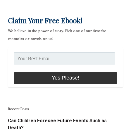
Claim Your Free Ebook!
We believe in the power of story. Pick one of our favorite
memoirs or novels on us!
Recent Posts
Can Children Foresee Future Events Such as
Death?