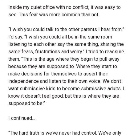
Inside my quiet office with no conflict, it was easy to
see. This fear was more common than not.
“I wish you could talk to the other parents I hear from,”
I’d say. “I wish you could all be in the same room
listening to each other say the same thing, sharing the
same fears, frustrations and worry.” I tried to reassure
them. “This is the age where they begin to pull away
because they are supposed to. Where they start to
make decisions for themselves to assert their
independence and listen to their own voice. We don’t
want submissive kids to become submissive adults. I
know it doesn’t feel good, but this is where they are
supposed to be.”
I continued…
“The hard truth is we’ve never had control. We’ve only