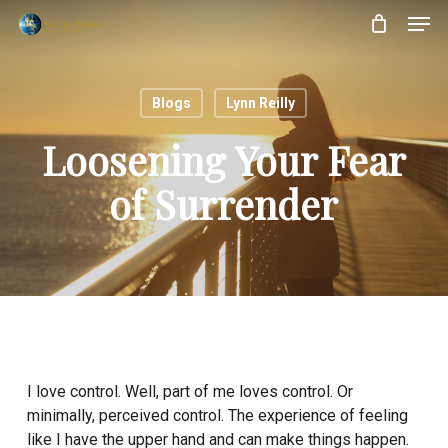
Skip
Menu
Men
to
main
content
Blogs
Lynn Reilly
Loosening Your Fear
of Surrender
I love control. Well, part of me loves control. Or
minimally, perceived control. The experience of feeling
like I have the upper hand and can make things happen.