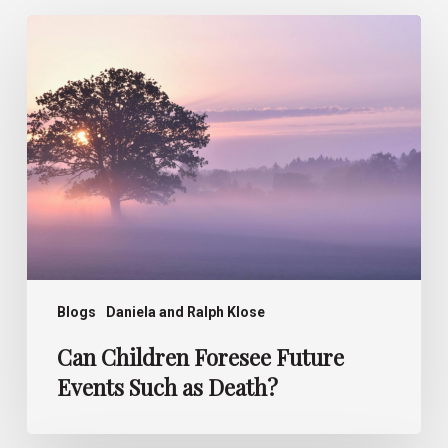
Can
Children
Foresee
Future
Events
Such
as
Death?
Blogs
Daniela and Ralph Klose
Can Children Foresee Future
Events Such as Death?