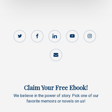
twitter
facebook
linkedin
youtube
instagram
email
Claim Your Free Ebook!
We believe in the power of story. Pick one of our
favorite memoirs or novels on us!