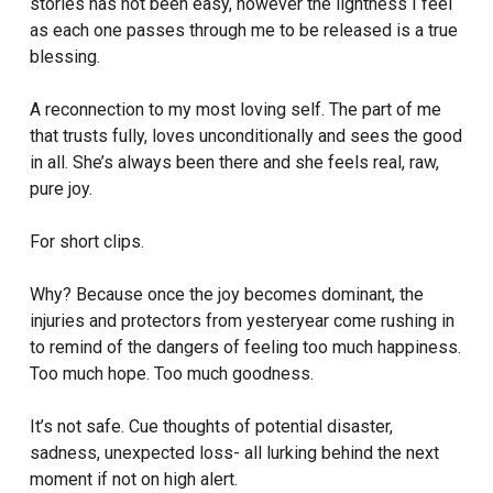
stories has not been easy, however the lightness I feel
as each one passes through me to be released is a true
blessing.
A reconnection to my most loving self. The part of me
that trusts fully, loves unconditionally and sees the good
in all. She’s always been there and she feels real, raw,
pure joy.
For short clips.
Why? Because once the joy becomes dominant, the
injuries and protectors from yesteryear come rushing in
to remind of the dangers of feeling too much happiness.
Too much hope. Too much goodness.
It’s not safe. Cue thoughts of potential disaster,
sadness, unexpected loss- all lurking behind the next
moment if not on high alert.