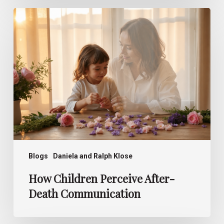
How
Children
Perceive
After-
Death
Communication
Blogs
Daniela and Ralph Klose
How Children Perceive After-
Death Communication