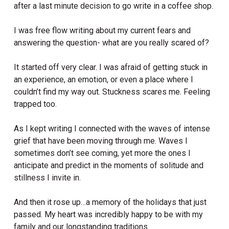
after a last minute decision to go write in a coffee shop.
I was free flow writing about my current fears and
answering the question- what are you really scared of?
It started off very clear. I was afraid of getting stuck in
an experience, an emotion, or even a place where I
couldn’t find my way out. Stuckness scares me. Feeling
trapped too.
As I kept writing I connected with the waves of intense
grief that have been moving through me. Waves I
sometimes don’t see coming, yet more the ones I
anticipate and predict in the moments of solitude and
stillness I invite in.
And then it rose up…a memory of the holidays that just
passed. My heart was incredibly happy to be with my
family and our longstanding traditions.