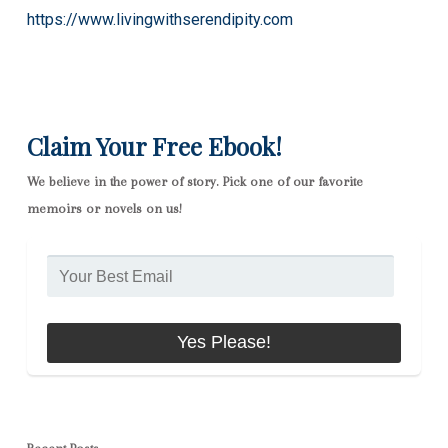
https://www.livingwithserendipity.com
Claim Your Free Ebook!
We believe in the power of story. Pick one of our favorite
memoirs or novels on us!