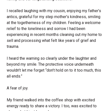
I recalled laughing with my cousin, enjoying my father’s
antics, grateful for my step mother’s kindness, smiling
at the togetherness of my children. Feeling a welcome
relief to the loneliness and sorrow I had been
experiencing in recent months cleaning out my home to
sell and processing what felt like years of grief and
trauma.
I heard the warning so clearly under the laughter and
beyond my smile. The protective voice underneath
wouldn’t let me forget “don’t hold on to it too much, this
all ends.”
A fear of joy.
My friend walked into the coffee shop with excited
energy ready to share a victory. I too, was excited to