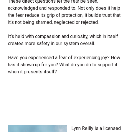
These direct questions let the fear be seen,
acknowledged and responded to. Not only does it help
the fear reduce its grip of protection, it builds trust that
it’s not being shamed, neglected or rejected.
It’s held with compassion and curiosity, which in itself
creates more safety in our system overall.
Have you experienced a fear of experiencing joy? How
has it shown up for you? What do you do to support it
when it presents itself?
Lynn Reilly is a licensed