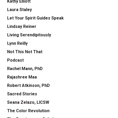
Kathy Elliott
Laura Staley
Let Your Spirit Guides Speak
Lindsay Reiner
Living Serendipitously
Lynn Reilly
Not This Not That
Podcast
Rachel Mann, PhD
Rajashree Maa
Robert Atkinson, PhD
Sacred Stories
Seana Zelazo, LICSW
The Color Revolution