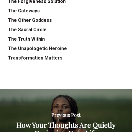
The Forgiveness Solution
The Gateways
The Other Goddess
The Sacral Circle
The Truth Within
The Unapologetic Heroine
Transformation Matters
Previous Post
How Your Thoughts Are Quietly