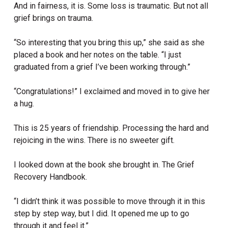
And in fairness, it is. Some loss is traumatic. But not all
grief brings on trauma.
“So interesting that you bring this up,” she said as she
placed a book and her notes on the table. “I just
graduated from a grief I’ve been working through.”
“Congratulations!” I exclaimed and moved in to give her
a hug.
This is 25 years of friendship. Processing the hard and
rejoicing in the wins. There is no sweeter gift.
I looked down at the book she brought in. The Grief
Recovery Handbook.
“I didn’t think it was possible to move through it in this
step by step way, but I did. It opened me up to go
through it and feel it.”