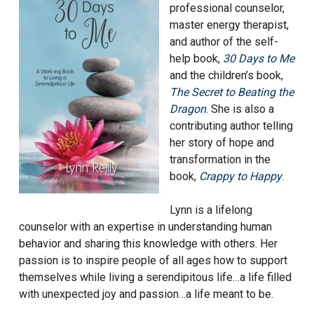
professional counselor,
master energy therapist,
and author of the self-
help book,
30 Days to Me
and the children’s book,
The Secret to Beating the
Dr
agon
. She is also a
contributing author telling
her story of hope and
transformation in the
book,
Crappy to Happy
.
Lynn is a lifelong
counselor with an expertise in understanding human
behavior and sharing this knowledge with others. Her
passion is to inspire people of all ages how to support
themselves while living a serendipitous life…a life filled
with unexpected joy and passion…a life meant to be.