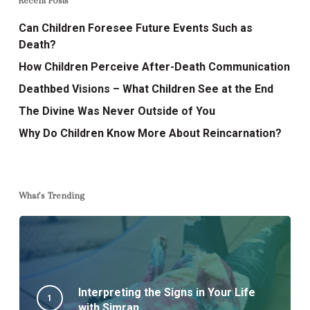
Recent Posts
Can Children Foresee Future Events Such as
Death?
How Children Perceive After-Death Communication
Deathbed Visions – What Children See at the End
The Divine Was Never Outside of You
Why Do Children Know More About Reincarnation?
What’s Trending
Interpreting the Signs in Your Life
with Simran