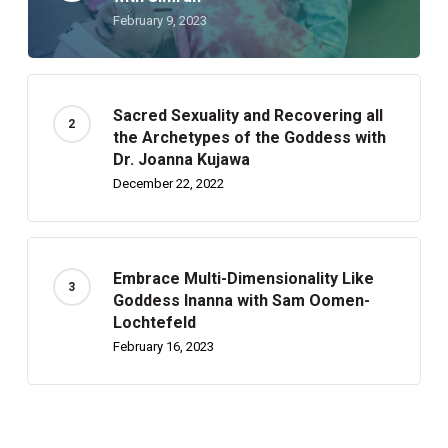
February 9, 2023
Sacred Sexuality and Recovering all
the Archetypes of the Goddess with
Dr. Joanna Kujawa
December 22, 2022
Embrace Multi-Dimensionality Like
Goddess Inanna with Sam Oomen-
Lochtefeld
February 16, 2023