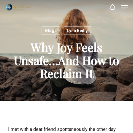
Skip
Menu
Men
to
main
content
Blogs
Lynn Reilly
Why Joy Feels
Unsafe…And How to
Reclaim It
I met with a dear friend spontaneously the other day