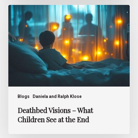
Deathbed
Visions –
What
Children
See
at
the
End
Blogs
Daniela and Ralph Klose
Deathbed Visions – What
Children See at the End