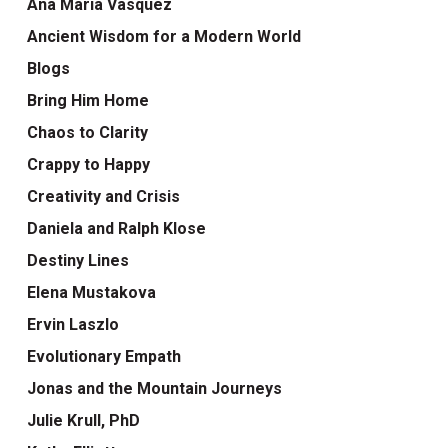
Ana Maria Vasquez
Ancient Wisdom for a Modern World
Blogs
Bring Him Home
Chaos to Clarity
Crappy to Happy
Creativity and Crisis
Daniela and Ralph Klose
Destiny Lines
Elena Mustakova
Ervin Laszlo
Evolutionary Empath
Jonas and the Mountain Journeys
Julie Krull, PhD