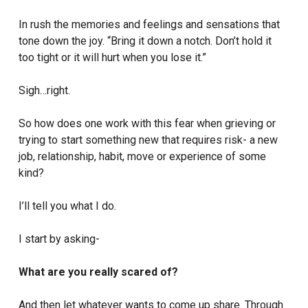
In rush the memories and feelings and sensations that
tone down the joy. “Bring it down a notch. Don’t hold it
too tight or it will hurt when you lose it.”
Sigh…right.
So how does one work with this fear when grieving or
trying to start something new that requires risk- a new
job, relationship, habit, move or experience of some
kind?
I’ll tell you what I do.
I start by asking-
What are you really scared of?
And then let whatever wants to come up share. Through