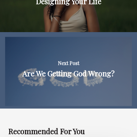
Designing Your Life
Next Post
Are We Getting God Wrong?
Recommended For You