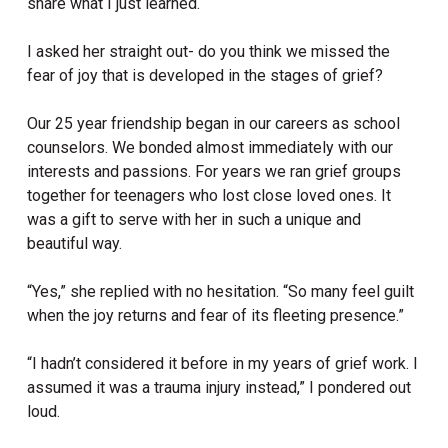
share what I just learned.
I asked her straight out- do you think we missed the
fear of joy that is developed in the stages of grief?
Our 25 year friendship began in our careers as school
counselors. We bonded almost immediately with our
interests and passions. For years we ran grief groups
together for teenagers who lost close loved ones. It
was a gift to serve with her in such a unique and
beautiful way.
“Yes,” she replied with no hesitation. “So many feel guilt
when the joy returns and fear of its fleeting presence.”
“I hadn’t considered it before in my years of grief work. I
assumed it was a trauma injury instead,” I pondered out
loud.