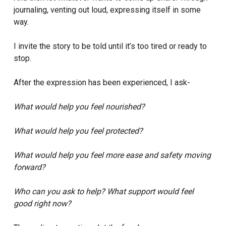
journaling, venting out loud, expressing itself in some
way.
I invite the story to be told until it’s too tired or ready to
stop.
After the expression has been experienced, I ask-
What would help you feel nourished?
What would help you feel protected?
What would help you feel more ease and safety moving
forward?
Who can you ask to help? What support would feel
good right now?