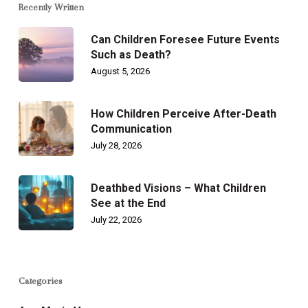
Recently Written
Can Children Foresee Future Events
Such as Death?
August 5, 2026
How Children Perceive After-Death
Communication
July 28, 2026
Deathbed Visions – What Children
See at the End
July 22, 2026
Categories