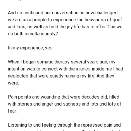
And so continued our conversation on how challenged
we are as a people to experience the heaviness of grief
and loss, as well as hold the joy life has to offer. Can we
do both simultaneously?
In my experience, yes.
When I began somatic therapy several years ago, my
intention was to connect with the injuries inside me I had
neglected that were quietly running my life. And they
were.
Pain points and wounding that were decades old, filled
with stories and anger and sadness and lots and lots of
fear.
Listening to and feeling through the repressed pain and