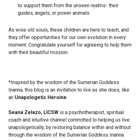
to support them from the unseen realms- their
guides, angels, or power animals.
As wise old souls, these children are here to teach, and
they offer opportunities for our own evolution in every
moment. Congratulate yourself for agreeing to help them
with their beautiful mission.
*Inspired by the wisdom of the Sumerian Goddess
Inanna, this blog is an invitation to live as she does, like
an
Unapologetic Heroine
.
Seana Zelazo, LICSW
is a psychotherapist, spiritual
coach and intuitive channel committed to helping us live
unapologetically, by restoring balance within and without
through the wisdom of the Sumerian Goddess Inanna.