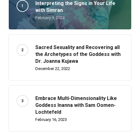
Interpreting the Signs in Your Life
with Simran
February 9, 2023
Sacred Sexuality and Recovering all
the Archetypes of the Goddess with
Dr. Joanna Kujawa
December 22, 2022
Embrace Multi-Dimensionality Like
Goddess Inanna with Sam Oomen-
Lochtefeld
February 16, 2023