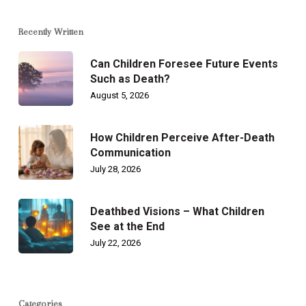
Recently Written
Can Children Foresee Future Events
Such as Death?
August 5, 2026
How Children Perceive After-Death
Communication
July 28, 2026
Deathbed Visions – What Children
See at the End
July 22, 2026
Categories