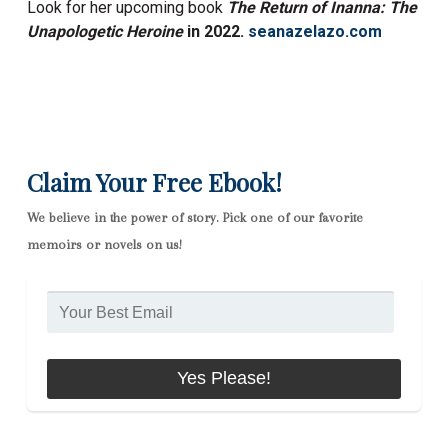
Look for her upcoming book
The Return of Inanna: The
Unapologetic Heroine
in
2022.
seanazelazo.com
Claim Your Free Ebook!
We believe in the power of story. Pick one of our favorite
memoirs or novels on us!