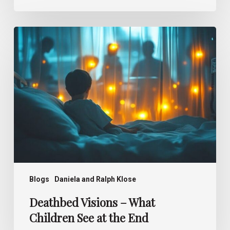
Deathbed
Visions –
What
Children
See
at
the
End
Blogs
Daniela and Ralph Klose
Deathbed Visions – What
Children See at the End