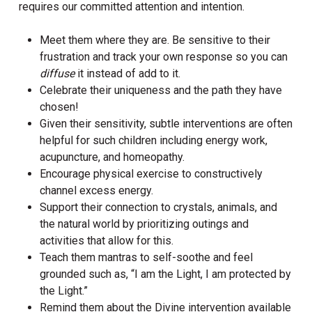
requires our committed attention and intention.
Meet them where they are. Be sensitive to their
frustration and track your own response so you can
diffuse
it instead of add to it.
Celebrate their uniqueness and the path they have
chosen!
Given their sensitivity, subtle interventions are often
helpful for such children including energy work,
acupuncture, and homeopathy.
Encourage physical exercise to constructively
channel excess energy.
Support their connection to crystals, animals, and
the natural world by prioritizing outings and
activities that allow for this.
Teach them mantras to self-soothe and feel
grounded such as, “I am the Light, I am protected by
the Light.”
Remind them about the Divine intervention available