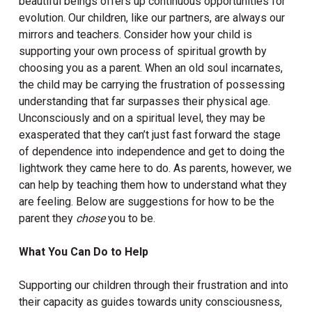
beautiful beings offers up continuous opportunities for
evolution. Our children, like our partners, are always our
mirrors and teachers. Consider how your child is
supporting your own process of spiritual growth by
choosing you as a parent. When an old soul incarnates,
the child may be carrying the frustration of possessing
understanding that far surpasses their physical age.
Unconsciously and on a spiritual level, they may be
exasperated that they can’t just fast forward the stage
of dependence into independence and get to doing the
lightwork they came here to do. As parents, however, we
can help by teaching them how to understand what they
are feeling. Below are suggestions for how to be the
parent they
chose
you to be.
What You Can Do to Help
Supporting our children through their frustration and into
their capacity as guides towards unity consciousness,