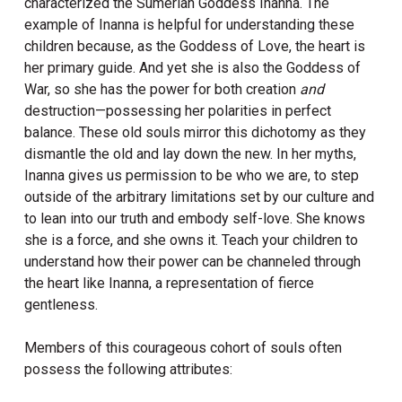
characterized the Sumerian Goddess Inanna. The
example of Inanna is helpful for understanding these
children because, as the Goddess of Love, the heart is
her primary guide. And yet she is also the Goddess of
War, so she has the power for both creation
and
destruction—possessing her polarities in perfect
balance. These old souls mirror this dichotomy as they
dismantle the old and lay down the new. In her myths,
Inanna gives us permission to be who we are, to step
outside of the arbitrary limitations set by our culture and
to lean into our truth and embody self-love. She knows
she is a force, and she owns it. Teach your children to
understand how their power can be channeled through
the heart like Inanna, a representation of fierce
gentleness.
Members of this courageous cohort of souls often
possess the following attributes: