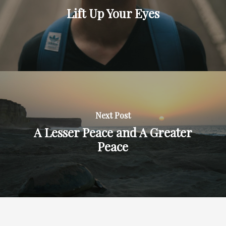
Lift Up Your Eyes
Next Post
A Lesser Peace and A Greater
Peace