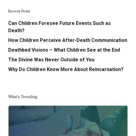
Recent Posts
Can Children Foresee Future Events Such as
Death?
How Children Perceive After-Death Communication
Deathbed Visions – What Children See at the End
The Divine Was Never Outside of You
Why Do Children Know More About Reincarnation?
What’s Trending