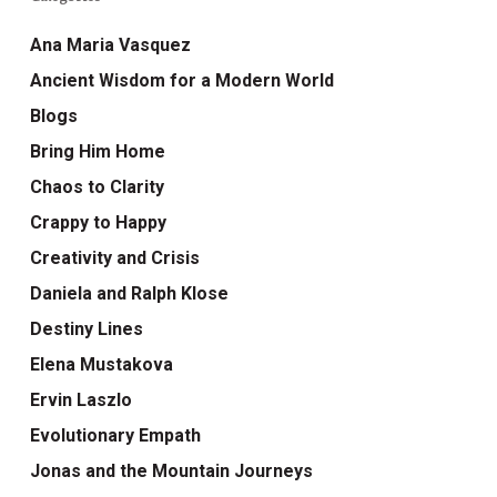
Ana Maria Vasquez
Ancient Wisdom for a Modern World
Blogs
Bring Him Home
Chaos to Clarity
Crappy to Happy
Creativity and Crisis
Daniela and Ralph Klose
Destiny Lines
Elena Mustakova
Ervin Laszlo
Evolutionary Empath
Jonas and the Mountain Journeys