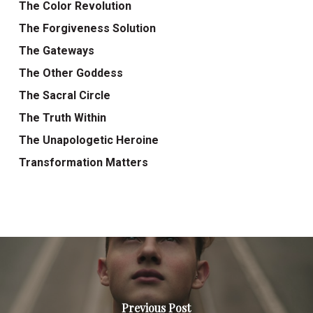
The Color Revolution
The Forgiveness Solution
The Gateways
The Other Goddess
The Sacral Circle
The Truth Within
The Unapologetic Heroine
Transformation Matters
Previous Post