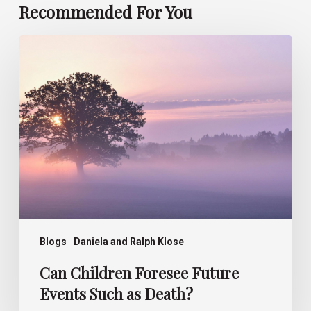
Recommended For You
Can
Children
Foresee
Future
Events
Such
as
Death?
Blogs
Daniela and Ralph Klose
Can Children Foresee Future
Events Such as Death?