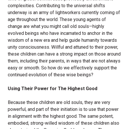
complexities. Contributing to the universal shifts
underway is an army of lightworkers currently coming of
age throughout the world. These young agents of
change are what you might call old souls—highly
evolved beings who have incarnated to anchor in the
wisdom of a new era and help guide humanity towards
unity consciousness. Willful and attuned to their power,
these children can have a strong impact on those around
them, including their parents, in ways that are not always
easy or smooth. So how do we effectively support the
continued evolution of these wise beings?
Using Their Power for The Highest Good
Because these children are old souls, they are very
powerful, and part of their initiation is to use that power
in alignment with the highest good. The same potent,
embodied, strong-willed wisdom of these children also