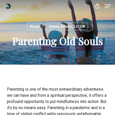
Skip
Menu
Men
to
main
content
Blogs
Seana Zelazo, LICSW
Parenting Old Souls
Parenting is one of the most extraordinary adventures
we can have and from a spiritual perspective, it offers a
profound opportunity to put mindfulness into action. But
it’s by no means easy. Parenting in a pandemic and in a
time of global conflict adds previously unfathomable