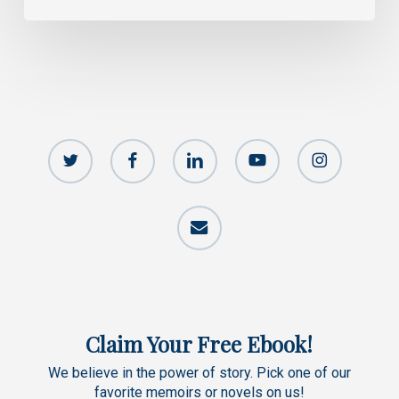
twitter
facebook
linkedin
youtube
instagram
email
Claim Your Free Ebook!
We believe in the power of story. Pick one of our
favorite memoirs or novels on us!