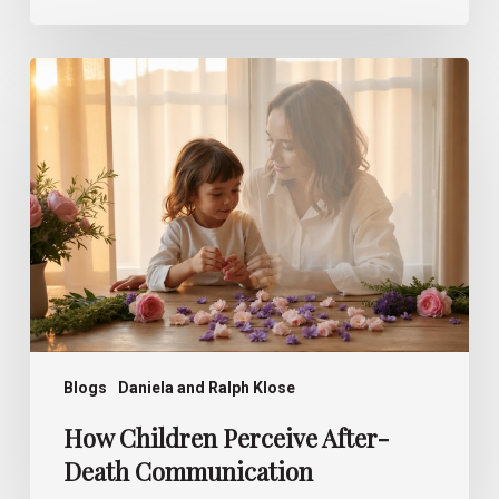
How
Children
Perceive
After-
Death
Communication
Blogs
Daniela and Ralph Klose
How Children Perceive After-
Death Communication