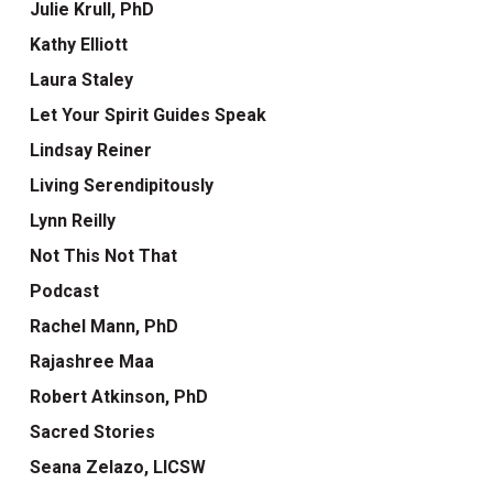
Julie Krull, PhD
Kathy Elliott
Laura Staley
Let Your Spirit Guides Speak
Lindsay Reiner
Living Serendipitously
Lynn Reilly
Not This Not That
Podcast
Rachel Mann, PhD
Rajashree Maa
Robert Atkinson, PhD
Sacred Stories
Seana Zelazo, LICSW