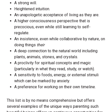
A strong will.
Heightened intuition.
An unapologetic acceptance of living as they are.
A higher consciousness perspective that is
precocious, even while still learning to self-
regulate.
An insistence, even while collaborative by nature, on
doing things
their
A deep connection to the natural world including
plants, animals, stones, and crystals.
A proclivity for spiritual concepts and magic
(particularly in what they read, study, or watch).
A sensitivity to foods, energy, or external stimuli
which can be marked by anxiety.
A preference for working on their own timeline.
This list is by no means comprehensive but offers
several examples of the unique ways parenting such