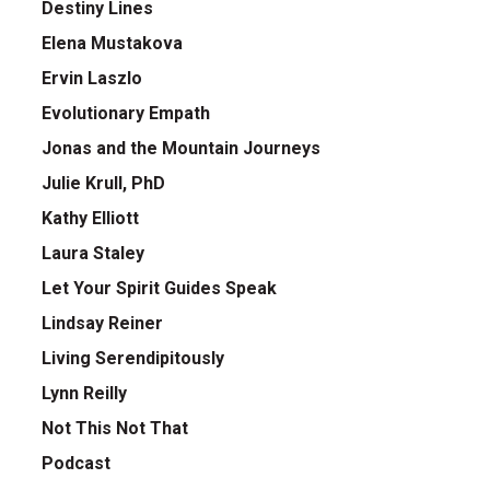
Destiny Lines
Elena Mustakova
Ervin Laszlo
Evolutionary Empath
Jonas and the Mountain Journeys
Julie Krull, PhD
Kathy Elliott
Laura Staley
Let Your Spirit Guides Speak
Lindsay Reiner
Living Serendipitously
Lynn Reilly
Not This Not That
Podcast