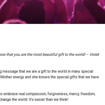
ow that you are the most beautiful gift to the world! – Violet
ng message that we are a gift to the world in many special
e Mother energy and she knows the special gifts that we have
 to embrace real compassion, forgiveness, mercy, freedom,
change the world. It’s easier than we think!