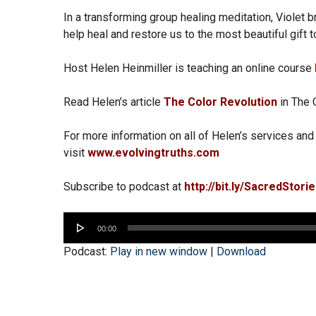
In a transforming group healing meditation, Violet b
help heal and restore us to the most beautiful gift t
Host Helen Heinmiller is teaching an online course
Read Helen’s article
The Color Revolution
in The 
For more information on all of Helen’s services and 
visit
www.evolvingtruths.com
Subscribe to podcast at
http://bit.ly/SacredStori
Audio
00:00
Player
Podcast:
Play in new window
|
Download