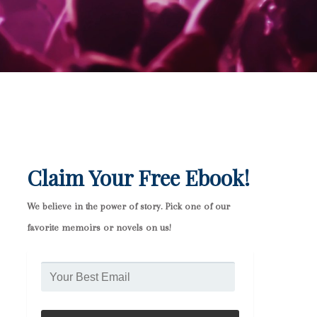
Claim Your Free Ebook!
We believe in the power of story. Pick one of our
favorite memoirs or novels on us!