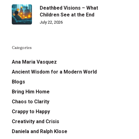
Deathbed Visions – What
Children See at the End
July 22, 2026
Categories
Ana Maria Vasquez
Ancient Wisdom for a Modern World
Blogs
Bring Him Home
Chaos to Clarity
Crappy to Happy
Creativity and Crisis
Daniela and Ralph Klose