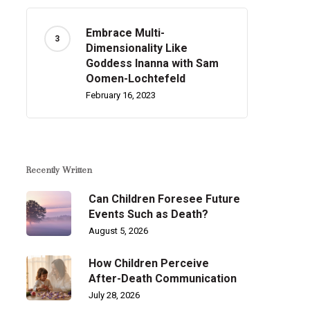
Embrace Multi-
Dimensionality Like
Goddess Inanna with Sam
Oomen-Lochtefeld
February 16, 2023
Recently Written
Can Children Foresee Future
Events Such as Death?
August 5, 2026
How Children Perceive
After-Death Communication
July 28, 2026