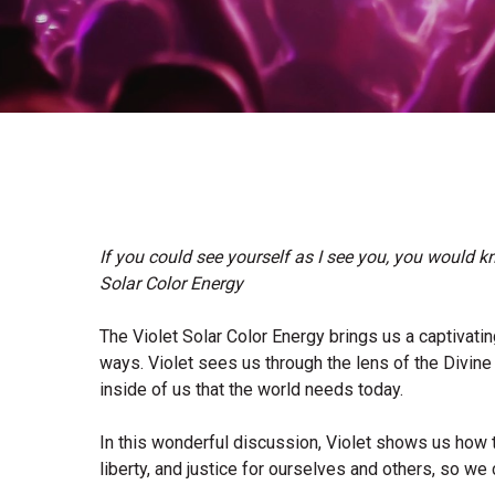
If you could see yourself as I see you, you would kn
Solar Color Energy
The Violet Solar Color Energy brings us a captivati
ways. Violet sees us through the lens of the Divin
inside of us that the world needs today.
In this wonderful discussion, Violet shows us how
liberty, and justice for ourselves and others, so we 