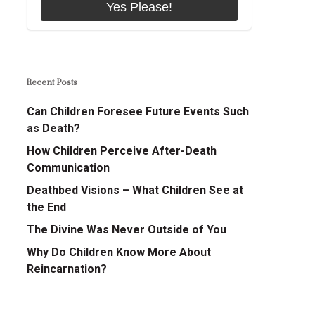
Recent Posts
Can Children Foresee Future Events Such
as Death?
How Children Perceive After-Death
Communication
Deathbed Visions – What Children See at
the End
The Divine Was Never Outside of You
Why Do Children Know More About
Reincarnation?