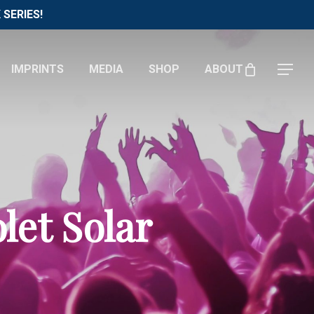
Menu
SERIES!
IMPRINTS
MEDIA
SHOP
ABOUT
Menu
let Solar