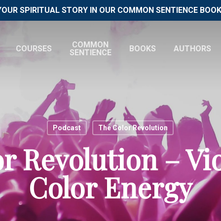
YOUR SPIRITUAL STORY IN OUR COMMON SENTIENCE BOOK 
COMMON
COURSES
BOOKS
AUTHORS
SENTIENCE
Podcast
The Color Revolution
r Revolution – Vio
Color Energy