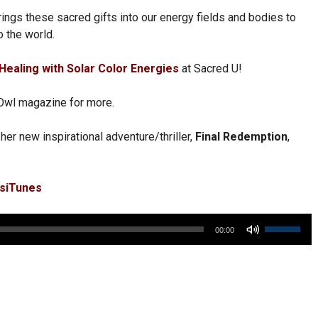
rings these sacred gifts into our energy fields and bodies to
o the world.
Healing with Solar Color Energies
at Sacred U!
Owl magazine for more.
her new inspirational adventure/thriller,
Final Redemption
,
esiTunes
Use
00:00
Up/Down
Arrow
keys
to
increase