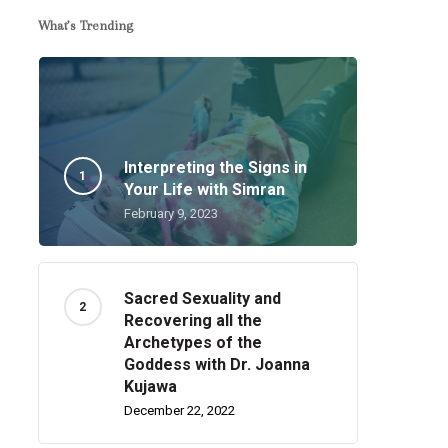
What’s Trending
Interpreting the Signs in
Your Life with Simran
February 9, 2023
Sacred Sexuality and
Recovering all the
Archetypes of the
Goddess with Dr. Joanna
Kujawa
December 22, 2022