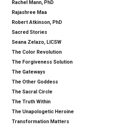
Rachel Mann, PhD
Rajashree Maa
Robert Atkinson, PhD
Sacred Stories
Seana Zelazo, LICSW
The Color Revolution
The Forgiveness Solution
The Gateways
The Other Goddess
The Sacral Circle
The Truth Within
The Unapologetic Heroine
Transformation Matters