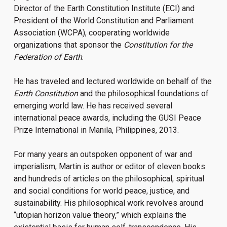
Director of the Earth Constitution Institute (ECI) and
President of the World Constitution and Parliament
Association (WCPA), cooperating worldwide
organizations that sponsor the
Constitution for the
Federation of Earth
.
He has traveled and lectured worldwide on behalf of the
Earth Constitution
and the philosophical foundations of
emerging world law. He has received several
international peace awards, including the GUSI Peace
Prize International in Manila, Philippines, 2013.
For many years an outspoken opponent of war and
imperialism, Martin is author or editor of eleven books
and hundreds of articles on the philosophical, spiritual
and social conditions for world peace, justice, and
sustainability. His philosophical work revolves around
“utopian horizon value theory,” which explains the