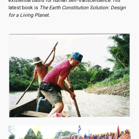
existential basis for human self-transcendence. His
latest book is
The Earth Constitution Solution: Design
for a Living Planet.