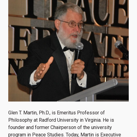
Glen T. Martin, Ph.D., is Emeritus Professor of
Philosophy at Radford University in Virginia. He is
founder and former Chairperson of the university
program in Peace Studies. Today, Martin is Executive