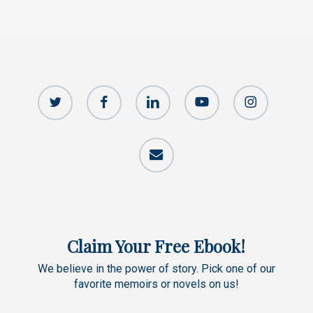
twitter
facebook
linkedin
youtube
instagram
email
Claim Your Free Ebook!
We believe in the power of story. Pick one of our
favorite memoirs or novels on us!