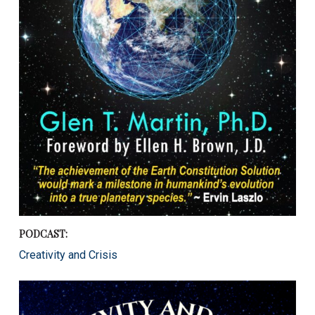
PODCAST:
Creativity and Crisis