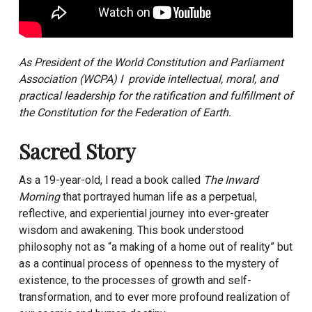
As President of the World Constitution and Parliament
Association (WCPA) I provide intellectual, moral, and
practical leadership for the ratification and fulfillment of
the Constitution for the Federation of Earth.
Sacred Story
As a 19-year-old, I read a book called
The Inward
Morning
that portrayed human life as a perpetual,
reflective, and experiential journey into ever-greater
wisdom and awakening. This book understood
philosophy not as “a making of a home out of reality” but
as a continual process of openness to the mystery of
existence, to the processes of growth and self-
transformation, and to ever more profound realization of