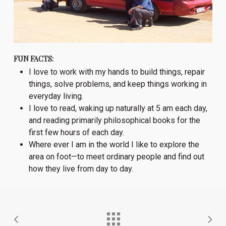
FUN FACTS:
I love to work with my hands to build things, repair
things, solve problems, and keep things working in
everyday living.
I love to read, waking up naturally at 5 am each day,
and reading primarily philosophical books for the
first few hours of each day.
Where ever I am in the world I like to explore the
area on foot—to meet ordinary people and find out
how they live from day to day.