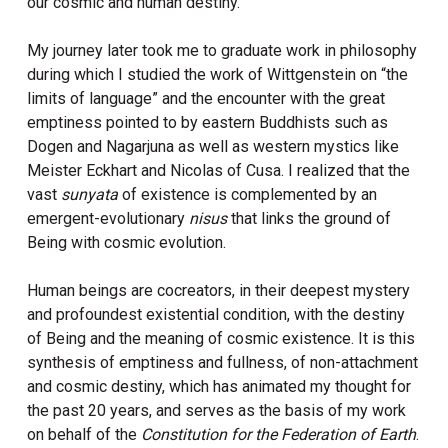
our cosmic and human destiny.
My journey later took me to graduate work in philosophy
during which I studied the work of Wittgenstein on “the
limits of language” and the encounter with the great
emptiness pointed to by eastern Buddhists such as
Dogen and Nagarjuna as well as western mystics like
Meister Eckhart and Nicolas of Cusa. I realized that the
vast
sunyata
of existence is complemented by an
emergent-evolutionary
nisus
that links the ground of
Being with cosmic evolution.
Human beings are cocreators, in their deepest mystery
and profoundest existential condition, with the destiny
of Being and the meaning of cosmic existence. It is this
synthesis of emptiness and fullness, of non-attachment
and cosmic destiny, which has animated my thought for
the past 20 years, and serves as the basis of my work
on behalf of the
Constitution for the Federation of Earth
.