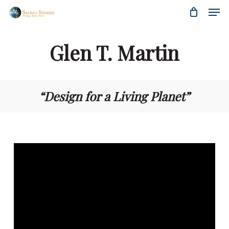
Skip
Menu
Men
to
main
content
Glen T. Martin
“Design for a Living Planet”