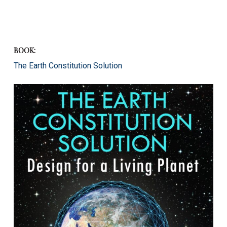
BOOK:
The Earth Constitution Solution