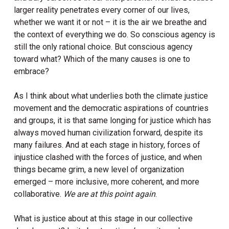
larger reality penetrates every corner of our lives,
whether we want it or not – it is the air we breathe and
the context of everything we do. So conscious agency is
still the only rational choice. But conscious agency
toward what? Which of the many causes is one to
embrace?
As I think about what underlies both the climate justice
movement and the democratic aspirations of countries
and groups, it is that same longing for justice which has
always moved human civilization forward, despite its
many failures. And at each stage in history, forces of
injustice clashed with the forces of justice, and when
things became grim, a new level of organization
emerged – more inclusive, more coherent, and more
collaborative.
We are at this point again
.
What is justice about at this stage in our collective