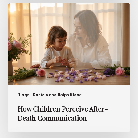
How
Children
Perceive
After-
Death
Communication
Blogs
Daniela and Ralph Klose
How Children Perceive After-
Death Communication