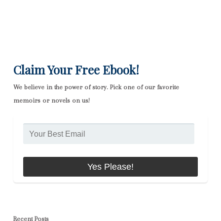
Claim Your Free Ebook!
We believe in the power of story. Pick one of our favorite
memoirs or novels on us!
Recent Posts