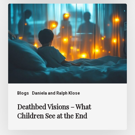
Deathbed
Visions –
What
Children
See
at
the
End
Blogs
Daniela and Ralph Klose
Deathbed Visions – What
Children See at the End