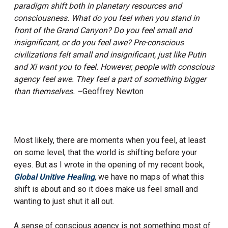
paradigm shift both in planetary resources and
consciousness. What do you feel when you stand in
front of the Grand Canyon? Do you feel small and
insignificant, or do you feel awe? Pre-conscious
civilizations felt small and insignificant, just like Putin
and Xi want you to feel. However, people with conscious
agency feel awe. They feel a part of something bigger
than themselves. –
Geoffrey Newton
Most likely, there are moments when you feel, at least
on some level, that the world is shifting before your
eyes. But as I wrote in the opening of my recent book,
Global Unitive Healing
, we have no maps of what this
shift is about and so it does make us feel small and
wanting to just shut it all out.
A sense of conscious agency is not something most of