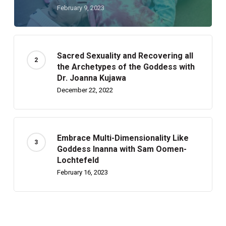
February 9, 2023
Sacred Sexuality and Recovering all
the Archetypes of the Goddess with
Dr. Joanna Kujawa
December 22, 2022
Embrace Multi-Dimensionality Like
Goddess Inanna with Sam Oomen-
Lochtefeld
February 16, 2023