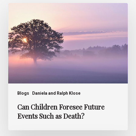
Can
Children
Foresee
Future
Events
Such
as
Death?
Blogs
Daniela and Ralph Klose
Can Children Foresee Future
Events Such as Death?