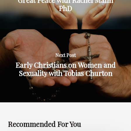
PhD
Next Post
Early Christians on Women and
Sexuality with Tobias Churton
Recommended For You