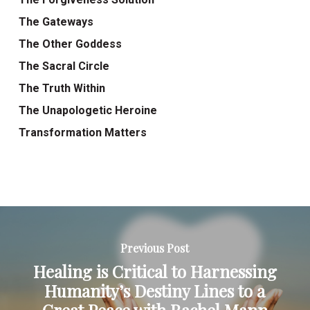
The Gateways
The Other Goddess
The Sacral Circle
The Truth Within
The Unapologetic Heroine
Transformation Matters
Previous Post
Healing is Critical to Harnessing
Humanity’s Destiny Lines to a
Great Peace with Rachel Mann