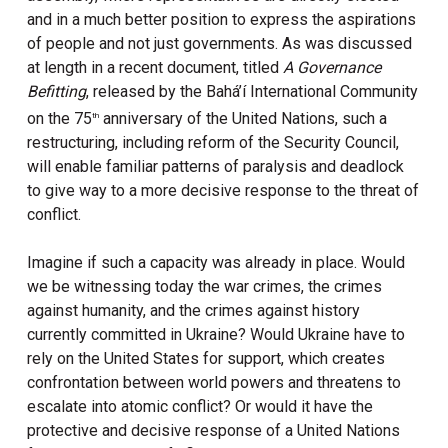
and in a much better position to express the aspirations
of people and not just governments. As was discussed
at length in a recent document, titled
A Governance
Befitting
, released by the Bahá’í International Community
on the 75
anniversary of the United Nations, such a
th
restructuring, including reform of the Security Council,
will enable familiar patterns of paralysis and deadlock
to give way to a more decisive response to the threat of
conflict.
Imagine if such a capacity was already in place. Would
we be witnessing today the war crimes, the crimes
against humanity, and the crimes against history
currently committed in Ukraine? Would Ukraine have to
rely on the United States for support, which creates
confrontation between world powers and threatens to
escalate into atomic conflict? Or would it have the
protective and decisive response of a United Nations