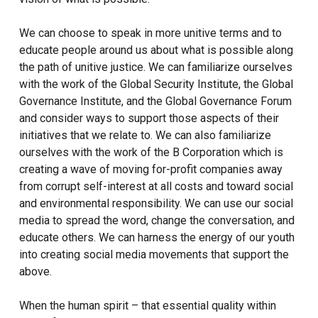
We can choose to speak in more unitive terms and to
educate people around us about what is possible along
the path of unitive justice. We can familiarize ourselves
with the work of the Global Security Institute, the Global
Governance Institute, and the Global Governance Forum
and consider ways to support those aspects of their
initiatives that we relate to. We can also familiarize
ourselves with the work of the B Corporation which is
creating a wave of moving for-profit companies away
from corrupt self-interest at all costs and toward social
and environmental responsibility. We can use our social
media to spread the word, change the conversation, and
educate others. We can harness the energy of our youth
into creating social media movements that support the
above.
When the human spirit – that essential quality within