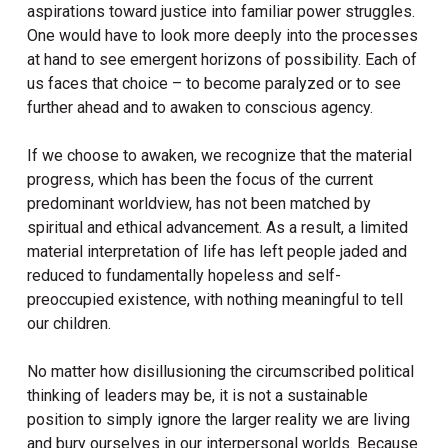
aspirations toward justice into familiar power struggles.
One would have to look more deeply into the processes
at hand to see emergent horizons of possibility. Each of
us faces that choice – to become paralyzed or to see
further ahead and to awaken to conscious agency.
If we choose to awaken, we recognize that the material
progress, which has been the focus of the current
predominant worldview, has not been matched by
spiritual and ethical advancement. As a result, a limited
material interpretation of life has left people jaded and
reduced to fundamentally hopeless and self-
preoccupied existence, with nothing meaningful to tell
our children.
No matter how disillusioning the circumscribed political
thinking of leaders may be, it is not a sustainable
position to simply ignore the larger reality we are living
and bury ourselves in our interpersonal worlds. Because