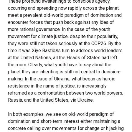
These profound awakenings to conscious agency,
occurring and spreading now rapidly across the planet,
meet a prevalent old-world paradigm of domination and
encounter forces that push back against any idea of
more rational governance. In the case of the youth
movement for climate justice, despite their popularity,
they were still not taken seriously at the COP26. By the
time it was Xiye Bastida’s turn to address world leaders
at the United Nations, all the Heads of States had left
the room. Clearly, what youth have to say about the
planet they are inheriting is still not central to decision-
making. In the case of Ukraine, what began as heroic
resistance in the name of justice, is increasingly
reframed as a confrontation between two world powers,
Russia, and the United States, via Ukraine.
In both examples, we see on old-world paradigm of
domination and short-term interest either maintaining a
concrete ceiling over movements for change or hijacking