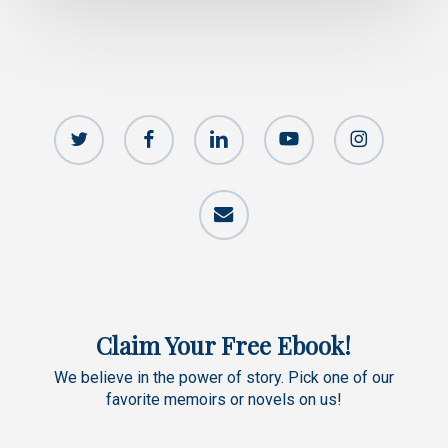
twitter
facebook
linkedin
youtube
instagram
email
Claim Your Free Ebook!
We believe in the power of story. Pick one of our
favorite memoirs or novels on us!