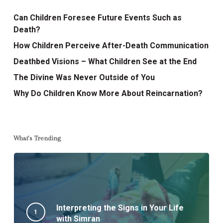
Can Children Foresee Future Events Such as
Death?
How Children Perceive After-Death Communication
Deathbed Visions – What Children See at the End
The Divine Was Never Outside of You
Why Do Children Know More About Reincarnation?
What’s Trending
Interpreting the Signs in Your Life
with Simran