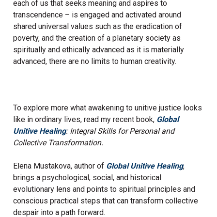
each of us that seeks meaning and aspires to
transcendence – is engaged and activated around
shared universal values such as the eradication of
poverty, and the creation of a planetary society as
spiritually and ethically advanced as it is materially
advanced, there are no limits to human creativity.
To explore more what awakening to unitive justice looks
like in ordinary lives, read my recent book,
Global
Unitive Healing
: Integral Skills for Personal and
Collective Transformation.
Elena Mustakova, author of
Global Unitive Healing
,
brings a psychological, social, and historical
evolutionary lens and points to spiritual principles and
conscious practical steps that can transform collective
despair into a path forward.