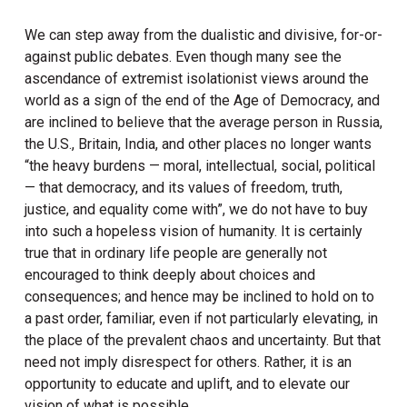
We can step away from the dualistic and divisive, for-or-
against public debates. Even though many see the
ascendance of extremist isolationist views around the
world as a sign of the end of the Age of Democracy, and
are inclined to believe that the average person in Russia,
the U.S., Britain, India, and other places no longer wants
“the heavy burdens — moral, intellectual, social, political
— that democracy, and its values of freedom, truth,
justice, and equality come with”, we do not have to buy
into such a hopeless vision of humanity. It is certainly
true that in ordinary life people are generally not
encouraged to think deeply about choices and
consequences; and hence may be inclined to hold on to
a past order, familiar, even if not particularly elevating, in
the place of the prevalent chaos and uncertainty. But that
need not imply disrespect for others. Rather, it is an
opportunity to educate and uplift, and to elevate our
vision of what is possible.