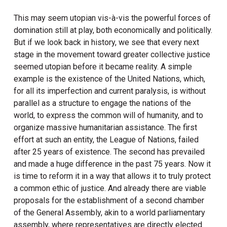
This may seem utopian vis-à-vis the powerful forces of
domination still at play, both economically and politically.
But if we look back in history, we see that every next
stage in the movement toward greater collective justice
seemed utopian before it became reality. A simple
example is the existence of the United Nations, which,
for all its imperfection and current paralysis, is without
parallel as a structure to engage the nations of the
world, to express the common will of humanity, and to
organize massive humanitarian assistance. The first
effort at such an entity, the League of Nations, failed
after 25 years of existence. The second has prevailed
and made a huge difference in the past 75 years. Now it
is time to reform it in a way that allows it to truly protect
a common ethic of justice. And already there are viable
proposals for the establishment of a second chamber
of the General Assembly, akin to a world parliamentary
assembly, where representatives are directly elected