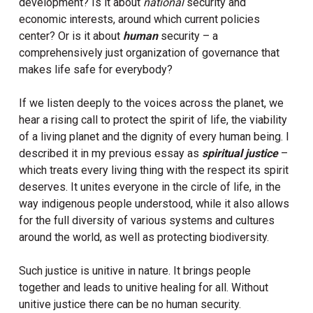
development? Is it about
national
security and
economic interests, around which current policies
center? Or is it about
human
security – a
comprehensively just organization of governance that
makes life safe for everybody?
If we listen deeply to the voices across the planet, we
hear a rising call to protect the spirit of life, the viability
of a living planet and the dignity of every human being. I
described it in my previous essay as
spiritual justice
–
which treats every living thing with the respect its spirit
deserves. It unites everyone in the circle of life, in the
way indigenous people understood, while it also allows
for the full diversity of various systems and cultures
around the world, as well as protecting biodiversity.
Such justice is unitive in nature. It brings people
together and leads to unitive healing for all. Without
unitive justice there can be no human security.