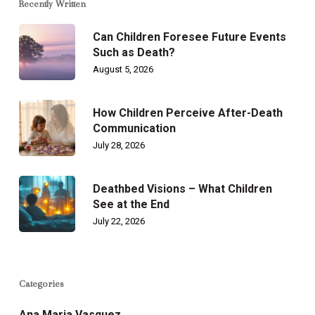
Recently Written
Can Children Foresee Future Events
Such as Death?
August 5, 2026
How Children Perceive After-Death
Communication
July 28, 2026
Deathbed Visions – What Children
See at the End
July 22, 2026
Categories
Ana Maria Vasquez