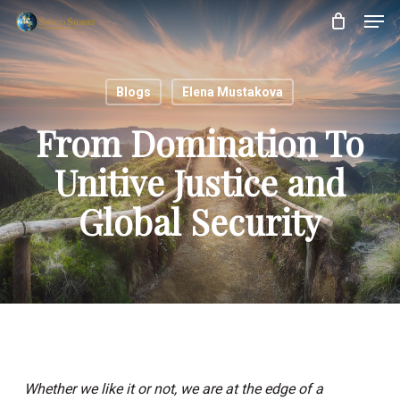
Skip
Menu
Men
to
main
content
Blogs
Elena Mustakova
From Domination To
Unitive Justice and
Global Security
Whether we like it or not, we are at the edge of a