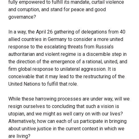
fully empowered to fulfill its mandate, curtail violence
and corruption, and stand for peace and good
governance?
In a way, the April 26 gathering of delegations from 40
allied countries in Germany to consider a more united
response to the escalating threats from Russia’s
authoritarian and violent regime is a discernible step in
the direction of the emergence of a rational, united, and
firm global response to unilateral aggression. It is
conceivable that it may lead to the restructuring of the
United Nations to fulfill that role.
While these harrowing processes are under way, will we
resign ourselves to concluding that such a vision is
utopian, and we might as well carry on with our lives?
Alternatively, how can each of us participate in bringing
about unitive justice in the current context in which we
are living?