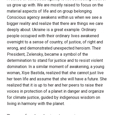
us grow up with. We are mostly raised to focus on the
material aspects of life and on group belonging.
Conscious agency awakens within us when we see a
bigger reality and realize that there are things we care
deeply about. Ukraine is a great example. Ordinary
people occupied with their ordinary lives awakened
overnight to a sense of country, of justice, of right and
wrong, and demonstrated unexpected heroism. Their
President, Zelensky, became a symbol of the
determination to stand for justice and to resist violent
domination. In a similar moment of awakening, a young
woman, Xiye Bastida, realized that she cannot just live
her teen life and assume that she will have a future. She
realized that it is up to her and her peers to raise their
voices in protection of a planet in danger and organize
for climate justice, guided by indigenous wisdom on
living in harmony with the planet.