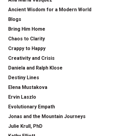
Ancient Wisdom for a Modern World
Blogs
Bring Him Home
Chaos to Clarity
Crappy to Happy
Creativity and Crisis
Daniela and Ralph Klose
Destiny Lines
Elena Mustakova
Ervin Laszlo
Evolutionary Empath
Jonas and the Mountain Journeys
Julie Krull, PhD
Kathy Elliott