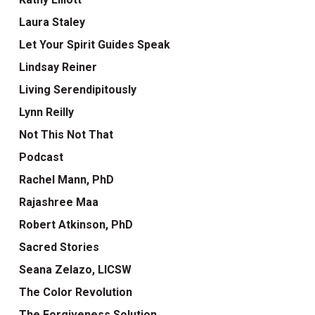
Laura Staley
Let Your Spirit Guides Speak
Lindsay Reiner
Living Serendipitously
Lynn Reilly
Not This Not That
Podcast
Rachel Mann, PhD
Rajashree Maa
Robert Atkinson, PhD
Sacred Stories
Seana Zelazo, LICSW
The Color Revolution
The Forgiveness Solution