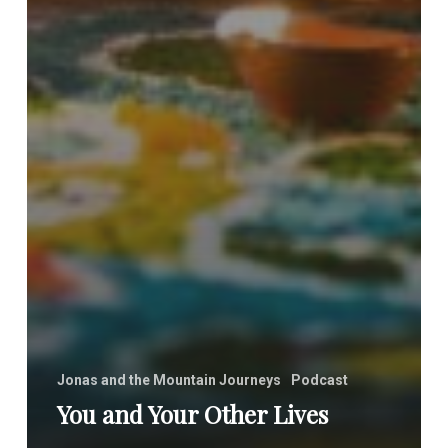
Jonas and the Mountain Journeys
Podcast
You and Your Other Lives