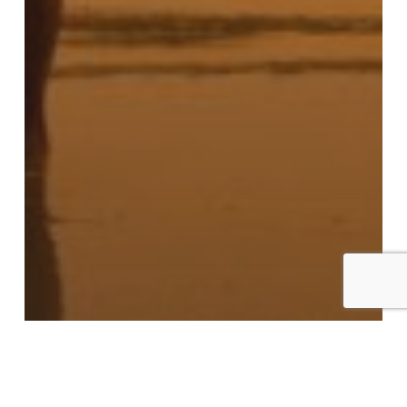
Blogs
Laura Staley