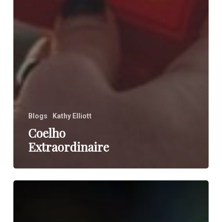
Blogs
Kathy Elliott
Coelho
Extraordinaire
You
and
Your
Other