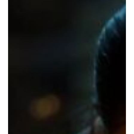
Lives