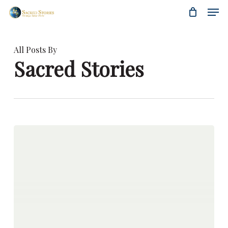
Skip
Menu
Men
to
main
content
All Posts By
Sacred Stories
Coelho
Extraordinaire