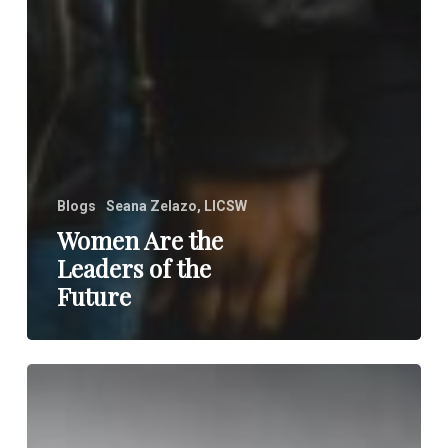
Blogs
Seana Zelazo, LICSW
Women Are the
Leaders of the
Future
Do
Not
Believe
Everything