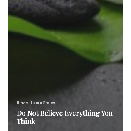
Blogs
Laura Staley
Do Not Believe Everything You
Think