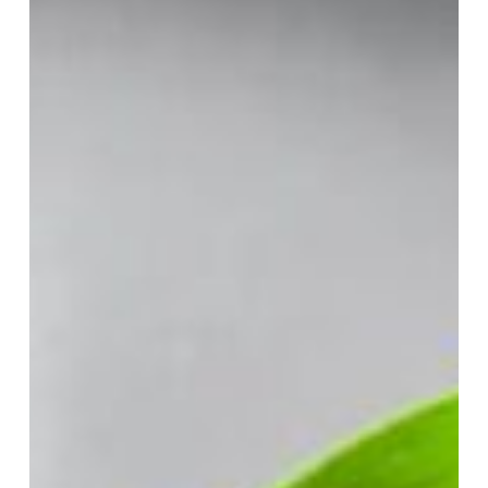
You
Think