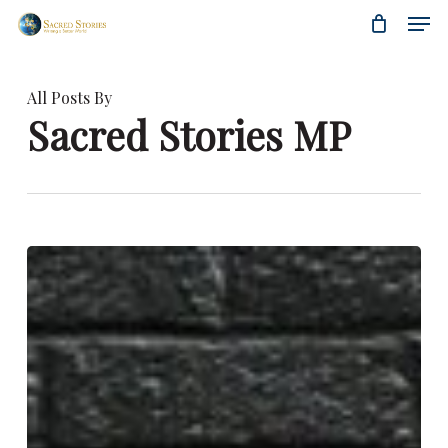
Skip
Menu
Men
to
main
content
All Posts By
Sacred Stories MP
Women
Are
the
Leaders
of
the
Future