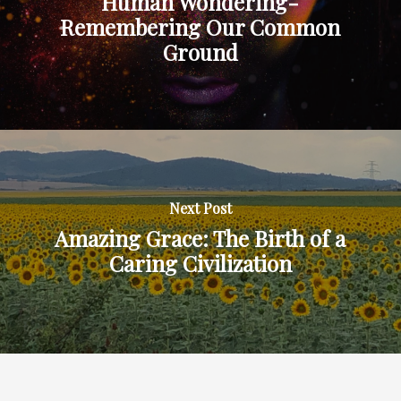
Human Wondering-
Remembering Our Common
Ground
Next Post
Amazing Grace: The Birth of a
Caring Civilization