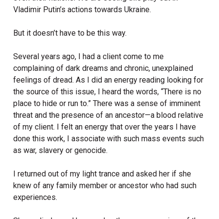
Vladimir Putin’s actions towards Ukraine.
But it doesn’t have to be this way.
Several years ago, I had a client come to me
complaining of dark dreams and chronic, unexplained
feelings of dread. As I did an energy reading looking for
the source of this issue, I heard the words, “There is no
place to hide or run to.” There was a sense of imminent
threat and the presence of an ancestor—a blood relative
of my client. I felt an energy that over the years I have
done this work, I associate with such mass events such
as war, slavery or genocide.
I returned out of my light trance and asked her if she
knew of any family member or ancestor who had such
experiences.