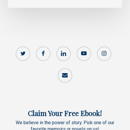
twitter
facebook
linkedin
youtube
instagram
email
Claim Your Free Ebook!
We believe in the power of story. Pick one of our
favorite memoirs or novels on us!