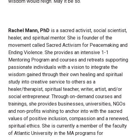
wisdom would reign. May it be so.
Rachel Mann, PhD
is a sacred activist, social scientist,
healer, and spiritual mentor. She is founder of the
movement called Sacred Activism for Peacemaking and
Ending Violence. She provides an intensive 1-1
Mentoring Program and courses and retreats supporting
passionate individuals with a vision to integrate the
wisdom gained through their own healing and spiritual
study into creative service to others as a
healer/therapist, spiritual teacher, writer, artist, and/or
social entrepreneur. Through on-demand courses and
trainings, she provides businesses, universities, NGOs
and non-profits wishing to anchor into with the sacred
values of positive inclusion, compassion and a renewed,
spiritual ethics. She is currently a member of the faculty
of Atlantic University in the MA programs for