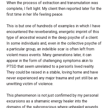
When the process of extraction and transmutation was
complete, I felt light. My client then reported later for the
first time in her life feeling peace.
This is but one of hundreds of examples in which I have
encountered the reverberating, energetic imprint of this
type of ancestral wound in the deep psyche of a client.
In some individuals and, even in the collective psyche of
a particular group, an indelible scar is often left from
violent mass events. Many generations later, it can
appear in the form of challenging symptoms akin to
PTSD that seem unrelated to a person’s lived reality.
They could be raised in a stable, loving home and have
never experienced any major trauma and yet still be an
unwitting victim of violence.
This phenomenon is not just confirmed by my personal
excursions as a shamanic energy healer into the
domains of the subconscious where unhealed wounds