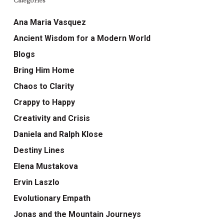
Categories
Ana Maria Vasquez
Ancient Wisdom for a Modern World
Blogs
Bring Him Home
Chaos to Clarity
Crappy to Happy
Creativity and Crisis
Daniela and Ralph Klose
Destiny Lines
Elena Mustakova
Ervin Laszlo
Evolutionary Empath
Jonas and the Mountain Journeys