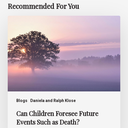
Recommended For You
Can
Children
Foresee
Future
Events
Such
as
Death?
Blogs
Daniela and Ralph Klose
Can Children Foresee Future
Events Such as Death?