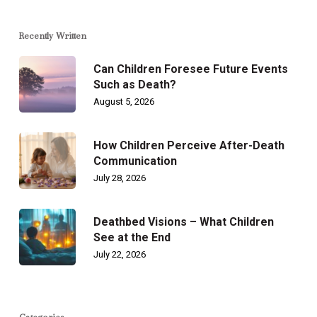
Recently Written
Can Children Foresee Future Events
Such as Death?
August 5, 2026
How Children Perceive After-Death
Communication
July 28, 2026
Deathbed Visions – What Children
See at the End
July 22, 2026