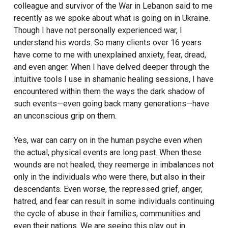
colleague and survivor of the War in Lebanon said to me
recently as we spoke about what is going on in Ukraine.
Though I have not personally experienced war, I
understand his words. So many clients over 16 years
have come to me with unexplained anxiety, fear, dread,
and even anger. When I have delved deeper through the
intuitive tools I use in shamanic healing sessions, I have
encountered within them the ways the dark shadow of
such events—even going back many generations—have
an unconscious grip on them.
Yes, war can carry on in the human psyche even when
the actual, physical events are long past. When these
wounds are not healed, they reemerge in imbalances not
only in the individuals who were there, but also in their
descendants. Even worse, the repressed grief, anger,
hatred, and fear can result in some individuals continuing
the cycle of abuse in their families, communities and
even their nations. We are seeing this play out in