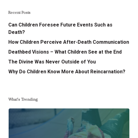
Recent Posts
Can Children Foresee Future Events Such as
Death?
How Children Perceive After-Death Communication
Deathbed Visions – What Children See at the End
The Divine Was Never Outside of You
Why Do Children Know More About Reincarnation?
What’s Trending