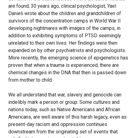
are found; 30 years ago, clinical psychologist, Yael
Danieli wrote about the children and grandchildren of
survivors of the concentration camps in World War II
developing nightmares with images of the camps, in
addition to exhibiting symptoms of PTSD seemingly
unrelated to their own lives. Her findings were then
expanded on by other psychiatrists and psychologists.
More recently, the emerging science of epigenetics has
proven that when a trauma is experienced, there are
chemical changes in the DNA that then is passed down
from mother to child.
We all understand that war, slavery and genocide can
indelibly mark a person or group. Some cultures and
nations today, such as Native Americans and African
Americans, are well aware of this harsh legacy, even as
present-day racism and oppression continues
downstream from the originating set of events that