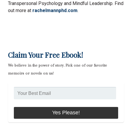
Transpersonal Psychology and Mindful Leadership. Find
out more at
rachelmannphd.com
.
Claim Your Free Ebook!
We believe in the power of story. Pick one of our favorite
memoirs or novels on us!