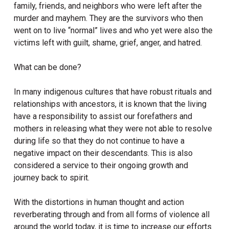
family, friends, and neighbors who were left after the
murder and mayhem. They are the survivors who then
went on to live “normal” lives and who yet were also the
victims left with guilt, shame, grief, anger, and hatred.
What can be done?
In many indigenous cultures that have robust rituals and
relationships with ancestors, it is known that the living
have a responsibility to assist our forefathers and
mothers in releasing what they were not able to resolve
during life so that they do not continue to have a
negative impact on their descendants. This is also
considered a service to their ongoing growth and
journey back to spirit.
With the distortions in human thought and action
reverberating through and from all forms of violence all
around the world today, it is time to increase our efforts