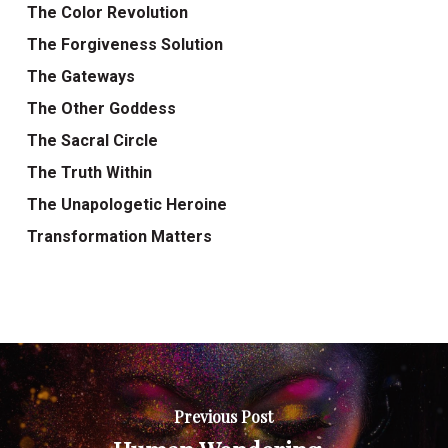
The Color Revolution
The Forgiveness Solution
The Gateways
The Other Goddess
The Sacral Circle
The Truth Within
The Unapologetic Heroine
Transformation Matters
Previous Post