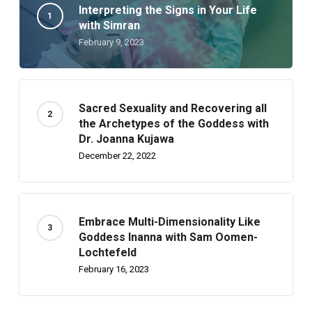
Interpreting the Signs in Your Life
with Simran
February 9, 2023
Sacred Sexuality and Recovering all
the Archetypes of the Goddess with
Dr. Joanna Kujawa
December 22, 2022
Embrace Multi-Dimensionality Like
Goddess Inanna with Sam Oomen-
Lochtefeld
February 16, 2023