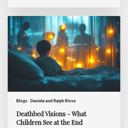
Deathbed
Visions –
What
Children
See
at
the
End
Blogs
Daniela and Ralph Klose
Deathbed Visions – What
Children See at the End