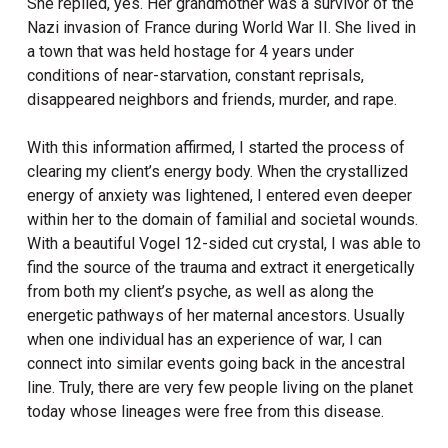
She replied, yes. Her grandmother was a survivor of the
Nazi invasion of France during World War II. She lived in
a town that was held hostage for 4 years under
conditions of near-starvation, constant reprisals,
disappeared neighbors and friends, murder, and rape.
With this information affirmed, I started the process of
clearing my client’s energy body. When the crystallized
energy of anxiety was lightened, I entered even deeper
within her to the domain of familial and societal wounds.
With a beautiful Vogel 12-sided cut crystal, I was able to
find the source of the trauma and extract it energetically
from both my client’s psyche, as well as along the
energetic pathways of her maternal ancestors. Usually
when one individual has an experience of war, I can
connect into similar events going back in the ancestral
line. Truly, there are very few people living on the planet
today whose lineages were free from this disease.