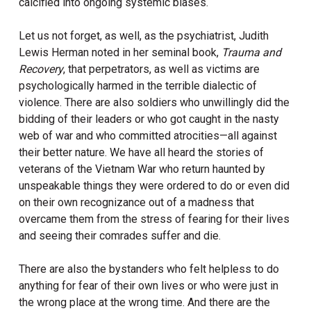
calcified into ongoing systemic biases.
Let us not forget, as well, as the psychiatrist, Judith
Lewis Herman noted in her seminal book,
Trauma and
Recovery
, that perpetrators, as well as victims are
psychologically harmed in the terrible dialectic of
violence. There are also soldiers who unwillingly did the
bidding of their leaders or who got caught in the nasty
web of war and who committed atrocities—all against
their better nature. We have all heard the stories of
veterans of the Vietnam War who return haunted by
unspeakable things they were ordered to do or even did
on their own recognizance out of a madness that
overcame them from the stress of fearing for their lives
and seeing their comrades suffer and die.
There are also the bystanders who felt helpless to do
anything for fear of their own lives or who were just in
the wrong place at the wrong time. And there are the