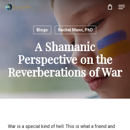
Skip
Menu
Men
to
main
content
Blogs
Rachel Mann, PhD
A Shamanic
Perspective on the
Reverberations of War
War is a special kind of hell. This is what a friend and