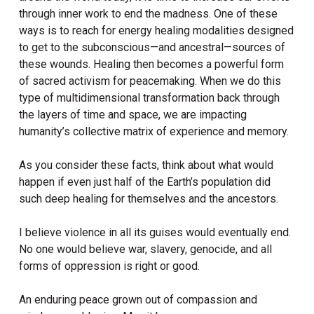
through inner work to end the madness. One of these
ways is to reach for energy healing modalities designed
to get to the subconscious—and ancestral—sources of
these wounds. Healing then becomes a powerful form
of sacred activism for peacemaking. When we do this
type of multidimensional transformation back through
the layers of time and space, we are impacting
humanity’s collective matrix of experience and memory.
As you consider these facts, think about what would
happen if even just half of the Earth’s population did
such deep healing for themselves and the ancestors.
I believe violence in all its guises would eventually end.
No one would believe war, slavery, genocide, and all
forms of oppression is right or good.
An enduring peace grown out of compassion and