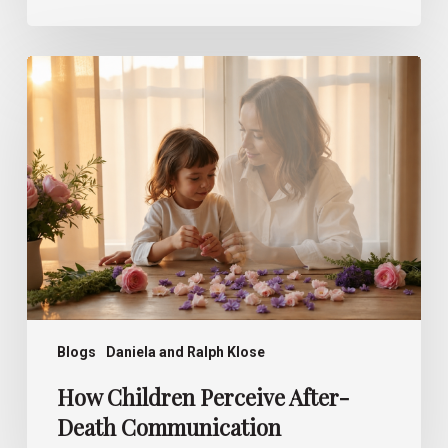
How
Children
Perceive
After-
Death
Communication
Blogs
Daniela and Ralph Klose
How Children Perceive After-
Death Communication