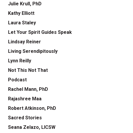
Julie Krull, PhD
Kathy Elliott
Laura Staley
Let Your Spirit Guides Speak
Lindsay Reiner
Living Serendipitously
Lynn Reilly
Not This Not That
Podcast
Rachel Mann, PhD
Rajashree Maa
Robert Atkinson, PhD
Sacred Stories
Seana Zelazo, LICSW