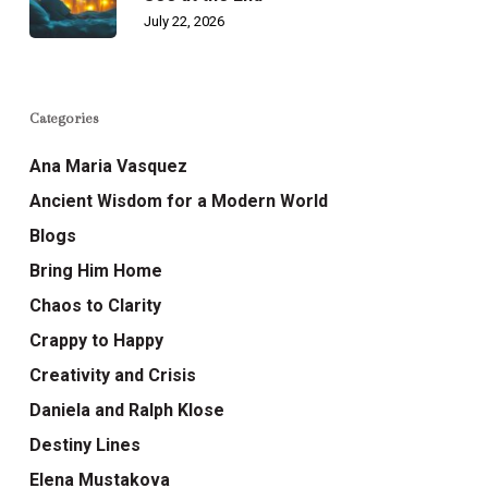
July 22, 2026
Categories
Ana Maria Vasquez
Ancient Wisdom for a Modern World
Blogs
Bring Him Home
Chaos to Clarity
Crappy to Happy
Creativity and Crisis
Daniela and Ralph Klose
Destiny Lines
Elena Mustakova