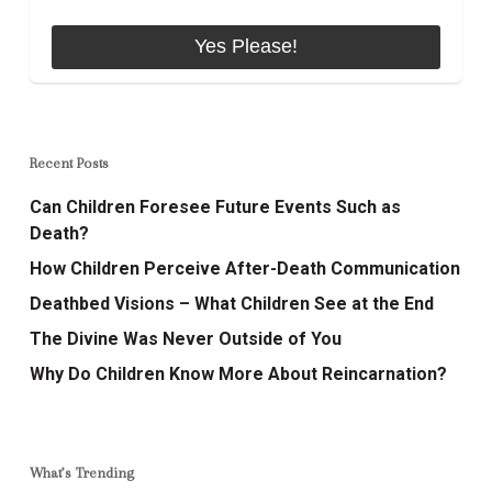
Recent Posts
Can Children Foresee Future Events Such as
Death?
How Children Perceive After-Death Communication
Deathbed Visions – What Children See at the End
The Divine Was Never Outside of You
Why Do Children Know More About Reincarnation?
What’s Trending