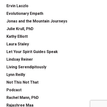
Ervin Laszlo
Evolutionary Empath
Jonas and the Mountain Journeys
Julie Krull, PhD
Kathy Elliott
Laura Staley
Let Your Spirit Guides Speak
Lindsay Reiner
Living Serendipitously
Lynn Reilly
Not This Not That
Podcast
Rachel Mann, PhD
Rajashree Maa