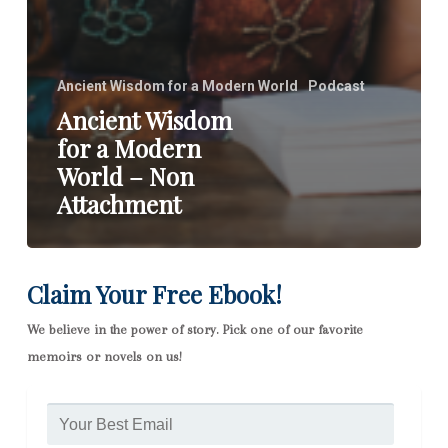
Ancient Wisdom for a Modern World
Podcast
Ancient Wisdom
for a Modern
World – Non
Attachment
Claim Your Free Ebook!
We believe in the power of story. Pick one of our favorite
memoirs or novels on us!