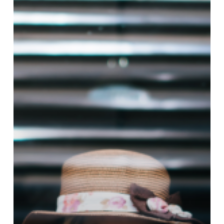
Attachment