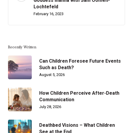
Goddess Inanna with Sam Oomen-
Lochtefeld
February 16, 2023
Recently Written
Can Children Foresee Future Events
Such as Death?
August 5, 2026
How Children Perceive After-Death
Communication
July 28, 2026
Deathbed Visions – What Children
See at the End