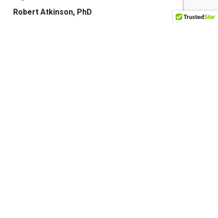
Robert Atkinson, PhD
Sacred Stories
Seana Zelazo, LICSW
The Color Revolution
The Forgiveness Solution
The Gateways
The Other Goddess
The Sacral Circle
The Truth Within
The Unapologetic Heroine
Transformation Matters