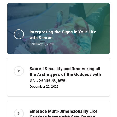
Interpreting the Signs in Your Life
with Simran
February 9, 2023
Sacred Sexuality and Recovering all
the Archetypes of the Goddess with
Dr. Joanna Kujawa
December 22, 2022
Embrace Multi-Dimensionality Like