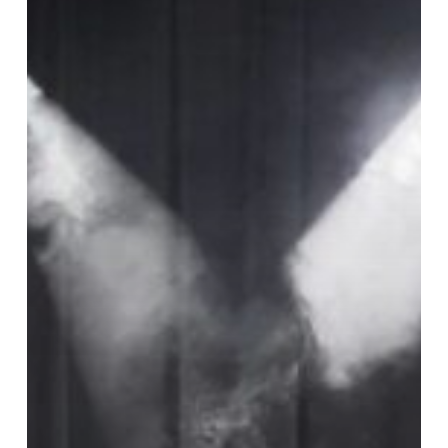
Romero