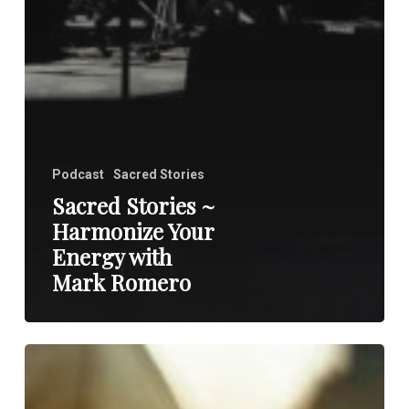
Podcast
Sacred Stories
Sacred Stories ~
Harmonize Your
Energy with
Mark Romero
Heal
Your
Heart