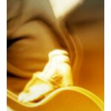
With
Music