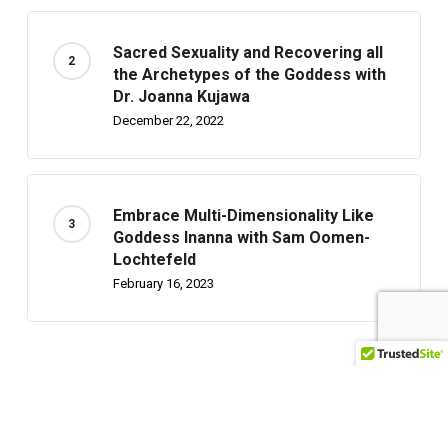
Sacred Sexuality and Recovering all
the Archetypes of the Goddess with
Dr. Joanna Kujawa
December 22, 2022
Embrace Multi-Dimensionality Like
Goddess Inanna with Sam Oomen-
Lochtefeld
February 16, 2023
Recently Written
Can Children Foresee Future Events