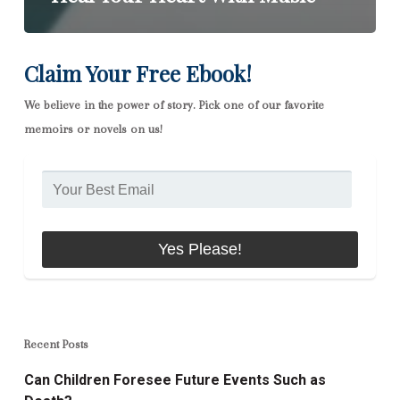
Claim Your Free Ebook!
We believe in the power of story. Pick one of our favorite
memoirs or novels on us!
Recent Posts
Can Children Foresee Future Events Such as