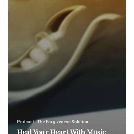
Podcast
The Forgiveness Solution
Heal Your Heart With Music