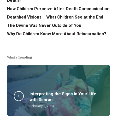
Death?
How Children Perceive After-Death Communication
Deathbed Visions – What Children See at the End
The Divine Was Never Outside of You
Why Do Children Know More About Reincarnation?
What’s Trending
Interpreting the Signs in Your Life
with Simran
February 9, 2023