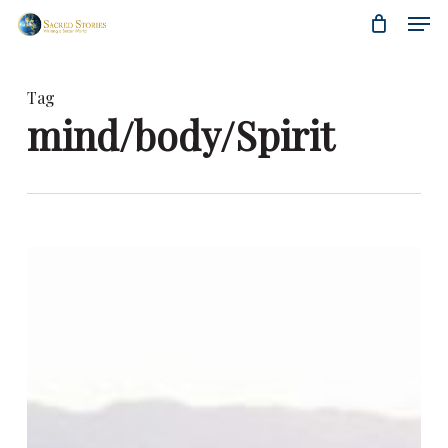
Skip
Menu
Men
to
main
content
Tag
mind/body/Spirit
The
Gateways
–
The
Inner
Journey
–
Gateway