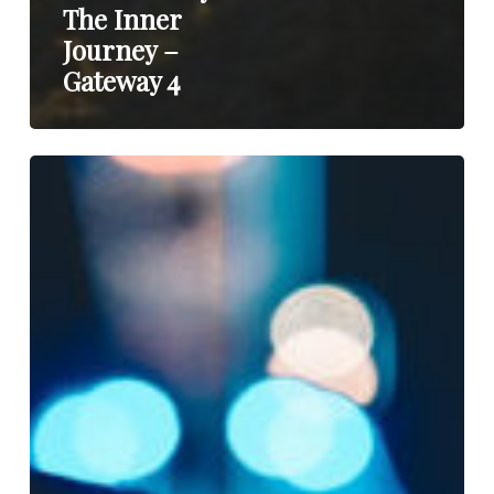
The Inner
Journey –
Gateway 4
The
Gateways
–
Making
a
Decision
–
Gateway
3