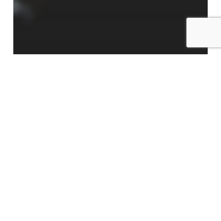
Podcast
The Gateways
The Gateways – The Way In –
Gateway 2
The
Gateways
–