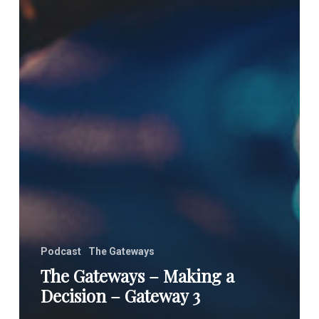
Podcast
The Gateways
The Gateways – Making a
Decision – Gateway 3