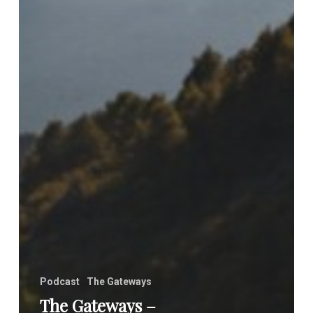
Podcast
The Gateways
The Gateways –