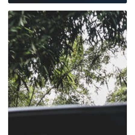
The
Gateways
–
The
Way
In
–
Gateway
2