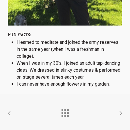
FUN FACTS:
I learned to meditate and joined the army reserves
in the same year (when I was a freshman in
college).
When I was in my 30’s, I joined an adult tap-dancing
class. We dressed in slinky costumes & performed
on stage several times each year.
I can never have enough flowers in my garden.