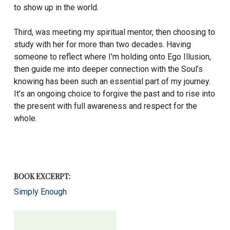
to show up in the world.
Third, was meeting my spiritual mentor, then choosing to
study with her for more than two decades. Having
someone to reflect where I’m holding onto Ego Illusion,
then guide me into deeper connection with the Soul’s
knowing has been such an essential part of my journey.
It’s an ongoing choice to forgive the past and to rise into
the present with full awareness and respect for the
whole.
BOOK EXCERPT:
Simply Enough