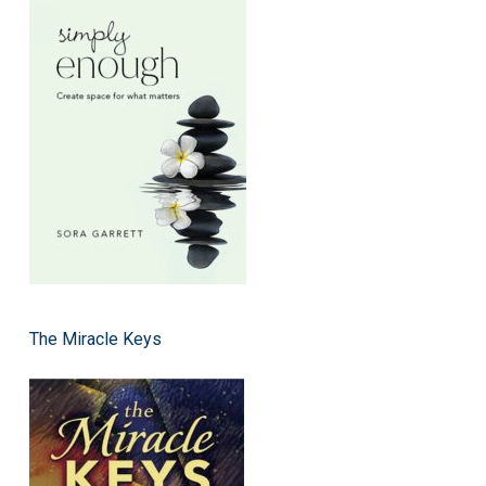
The Miracle Keys