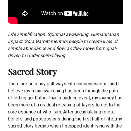
Life simplification. Spiritual awakening. Humanitarian
impact. Sora Garrett mentors people to create lives of
simple abundance and flow, as they move from goal-
driven to God-inspired living.
Sacred Story
There are so many pathways into consciousness, and I
believe my main awakening has been through the path
of letting go. Rather than a sudden event, my journey has
been more of a gradual releasing of layers to get to the
core essence of who I am. After accumulating roles,
beliefs, and possessions during the first half of life…my
sacred story begins when I stopped identifying with the