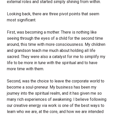
external roles and started simply shining from within.
Looking back, there are three pivot points that seem
most significant.
First, was becoming a mother. There is nothing like
seeing through the eyes of a child for the second time
around, this time with more consciousness. My children
and grandson teach me much about holding all life
sacred. They were also a catalyst for me to simplify my
life to be more in tune with the spiritual and to have
more time with them.
Second, was the choice to leave the corporate world to
become a soul-preneur. My business has been my
journey into the spiritual realm, and it has given me so
many rich experiences of awakening. I believe following
our creative energy via work is one of the best ways to
learn who we are, at the core, and how we are intended