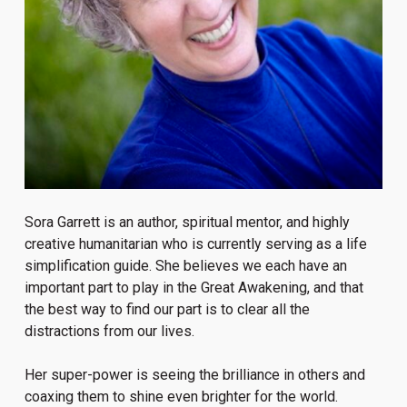
Sora Garrett is an author, spiritual mentor, and highly
creative humanitarian who is currently serving as a life
simplification guide. She believes we each have an
important part to play in the Great Awakening, and that
the best way to find our part is to clear all the
distractions from our lives.
Her super-power is seeing the brilliance in others and
coaxing them to shine even brighter for the world.