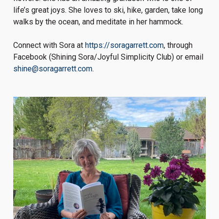
life’s great joys. She loves to ski, hike, garden, take long
walks by the ocean, and meditate in her hammock.
Connect with Sora at
https://soragarrett.com
, through
Facebook (Shining Sora/Joyful Simplicity Club) or email
shine@soragarrett.com
.