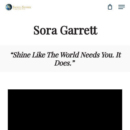
Skip
Menu
Men
to
main
content
Sora Garrett
“Shine Like The World Needs You. It
Does.
”