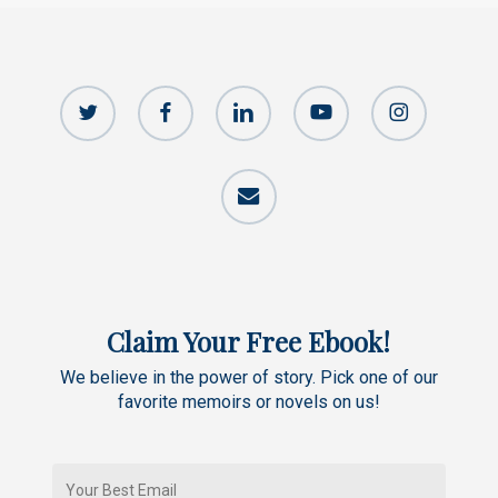
twitter
facebook
linkedin
youtube
instagram
email
Claim Your Free Ebook!
We believe in the power of story. Pick one of our
favorite memoirs or novels on us!