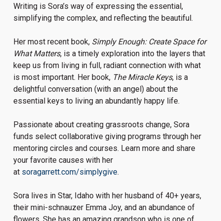
Writing is Sora’s way of expressing the essential,
simplifying the complex, and reflecting the beautiful.
Her most recent book,
Simply Enough: Create Space for
What Matters
, is a timely exploration into the layers that
keep us from living in full, radiant connection with what
is most important. Her book,
The Miracle Keys
, is a
delightful conversation (with an angel) about the
essential keys to living an abundantly happy life.
Passionate about creating grassroots change, Sora
funds select collaborative giving programs through her
mentoring circles and courses. Learn more and share
your favorite causes with her
at
soragarrett.com/simplygive
.
Sora lives in Star, Idaho with her husband of 40+ years,
their mini-schnauzer Emma Joy, and an abundance of
flowers. She has an amazing grandson who is one of