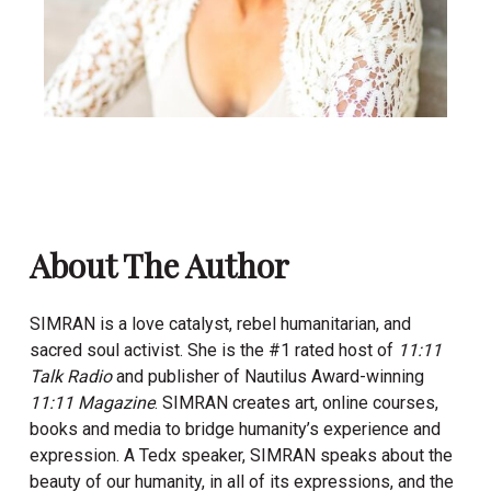
About The Author
SIMRAN is a love catalyst, rebel humanitarian, and
sacred soul activist. She is the #1 rated host of
11:11
Talk Radio
and publisher of Nautilus Award-winning
11:11 Magazine
.
SIMRAN
creates art, online courses,
books and media to bridge humanity’s experience and
expression. A Tedx speaker,
SIMRAN
speaks about the
beauty of our humanity, in all of its expressions, and the