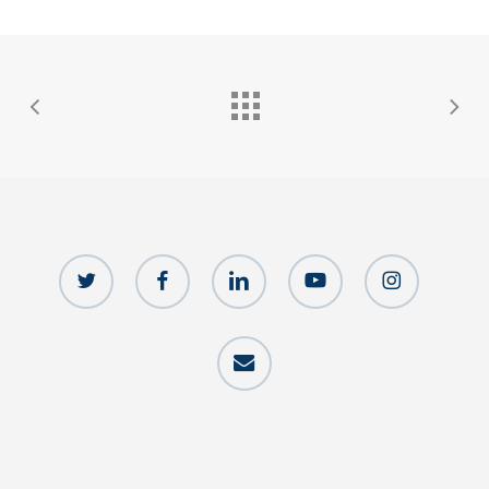
twitter
facebook
linkedin
youtube
instagram
email