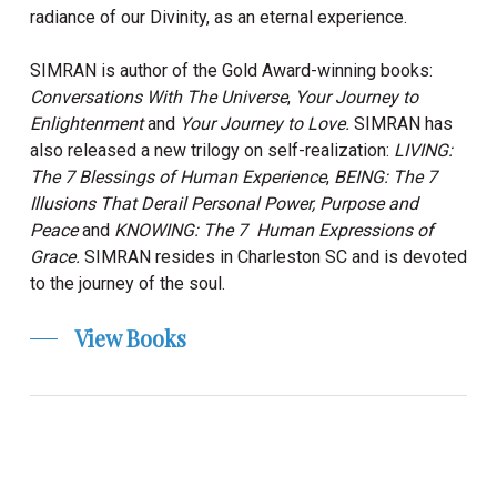
radiance of our Divinity, as an eternal experience.
SIMRAN is author of the Gold Award-winning books:
Conversations With The Universe
,
Your Journey to
Enlightenment
and
Your Journey to Love.
SIMRAN
has
also released a new trilogy on self-realization:
LIVING:
The 7 Blessings of Human Experience
,
BEING: The 7
Illusions That Derail Personal Power, Purpose and
Peace
and
KNOWING: The 7 Human Expressions of
Grace.
SIMRAN
resides in Charleston SC and is devoted
to the journey of the soul.
View Books