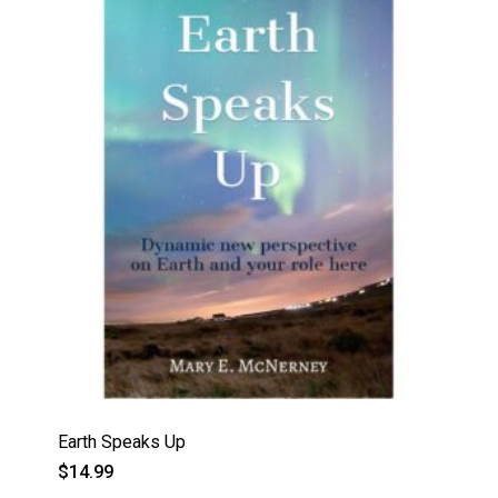
Earth Speaks Up
$
14.99