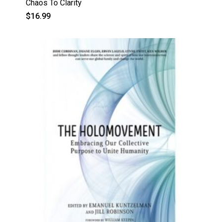
Chaos To Clarity
$
16.99