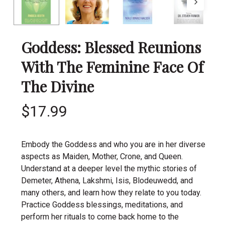
Goddess: Blessed Reunions
With The Feminine Face Of
The Divine
$
17.99
Embody the Goddess and who you are in her diverse
aspects as Maiden, Mother, Crone, and Queen.
Understand at a deeper level the mythic stories of
Demeter, Athena, Lakshmi, Isis, Blodeuwedd, and
many others, and learn how they relate to you today.
Practice Goddess blessings, meditations, and
perform her rituals to come back home to the