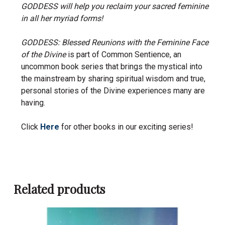
GODDESS will help you reclaim your sacred feminine
in all her myriad forms!
GODDESS: Blessed Reunions with the Feminine Face
of the Divine
is part of Common Sentience, an
uncommon book series that brings the mystical into
the mainstream by sharing spiritual wisdom and true,
personal stories of the Divine experiences many are
having.
Click
Here
for other books in our exciting series!
Related products