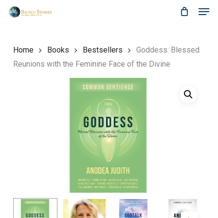
Skip
Menu
Men
to
main
content
Home
Books
Bestsellers
Goddess: Blessed
Reunions with the Feminine Face of the Divine