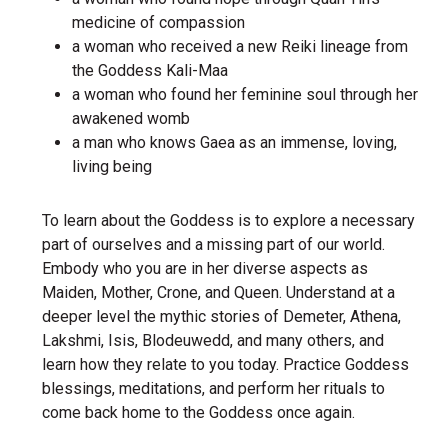
medicine of compassion
a woman who received a new Reiki lineage from
the Goddess Kali-Maa
a woman who found her feminine soul through her
awakened womb
a man who knows Gaea as an immense, loving,
living being
To learn about the Goddess is to explore a necessary
part of ourselves and a missing part of our world.
Embody who you are in her diverse aspects as
Maiden, Mother, Crone, and Queen. Understand at a
deeper level the mythic stories of Demeter, Athena,
Lakshmi, Isis, Blodeuwedd, and many others, and
learn how they relate to you today. Practice Goddess
blessings, meditations, and perform her rituals to
come back home to the Goddess once again.