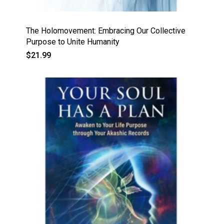
The Holomovement: Embracing Our Collective
Purpose to Unite Humanity
$
21.99