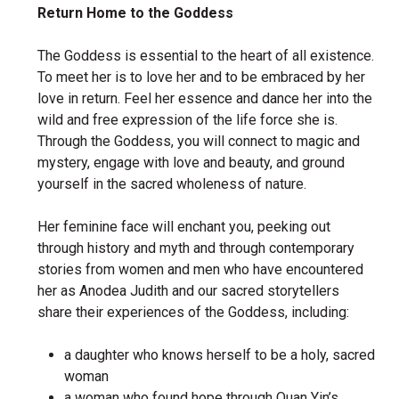
Return Home to the Goddess
The Goddess is essential to the heart of all existence.
To meet her is to love her and to be embraced by her
love in return. Feel her essence and dance her into the
wild and free expression of the life force she is.
Through the Goddess, you will connect to magic and
mystery, engage with love and beauty, and ground
yourself in the sacred wholeness of nature.
Her feminine face will enchant you, peeking out
through history and myth and through contemporary
stories from women and men who have encountered
her as Anodea Judith and our sacred storytellers
share their experiences of the Goddess, including:
a daughter who knows herself to be a holy, sacred
woman
a woman who found hope through Quan Yin’s