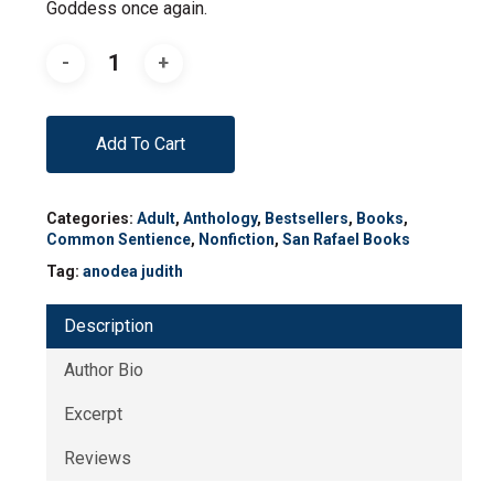
Goddess once again.
Add To Cart
Categories:
Adult
,
Anthology
,
Bestsellers
,
Books
,
Common Sentience
,
Nonfiction
,
San Rafael Books
Tag:
anodea judith
Description
Author Bio
Excerpt
Reviews