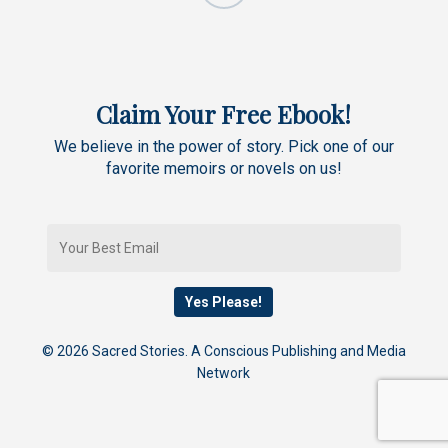
Claim Your Free Ebook!
We believe in the power of story. Pick one of our
favorite memoirs or novels on us!
© 2026 Sacred Stories. A Conscious Publishing and Media
Network