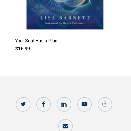
Your Soul Has a Plan
$
16.99
twitter
facebook
linkedin
youtube
instagram
email